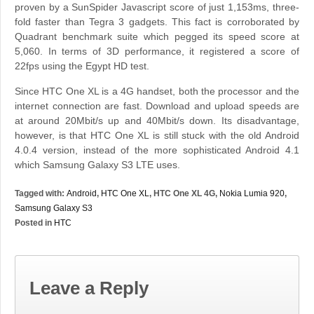
proven by a SunSpider Javascript score of just 1,153ms, three-
fold faster than Tegra 3 gadgets. This fact is corroborated by
Quadrant benchmark suite which pegged its speed score at
5,060. In terms of 3D performance, it registered a score of
22fps using the Egypt HD test.
Since HTC One XL is a 4G handset, both the processor and the
internet connection are fast. Download and upload speeds are
at around 20Mbit/s up and 40Mbit/s down. Its disadvantage,
however, is that HTC One XL is still stuck with the old Android
4.0.4 version, instead of the more sophisticated Android 4.1
which Samsung Galaxy S3 LTE uses.
Tagged with:
Android
,
HTC One XL
, HTC One XL 4G,
Nokia Lumia 920
,
Samsung Galaxy S3
Posted in
HTC
Leave a Reply