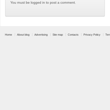
You must be logged in to post a comment.
Home
About blog
Advertising
Site map
Contacts
Privacy Policy
Ter