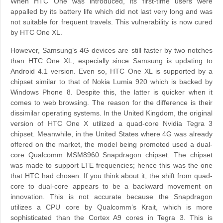
When HTC One was introduced, its first-time users were
appalled by its battery life which did not last very long and was
not suitable for frequent travels. This vulnerability is now cured
by HTC One XL.
However, Samsung’s 4G devices are still faster by two notches
than HTC One XL, especially since Samsung is updating to
Android 4.1 version. Even so, HTC One XL is supported by a
chipset similar to that of Nokia Lumia 920 which is backed by
Windows Phone 8. Despite this, the latter is quicker when it
comes to web browsing. The reason for the difference is their
dissimilar operating systems. In the United Kingdom, the original
version of HTC One X utilized a quad-core Nvidia Tegra 3
chipset. Meanwhile, in the United States where 4G was already
offered on the market, the model being promoted used a dual-
core Qualcomm MSM8960 Snapdragon chipset. The chipset
was made to support LTE frequencies; hence this was the one
that HTC had chosen. If you think about it, the shift from quad-
core to dual-core appears to be a backward movement on
innovation. This is not accurate because the Snapdragon
utilizes a CPU core by Qualcomm’s Krait, which is more
sophisticated than the Cortex A9 cores in Tegra 3. This is