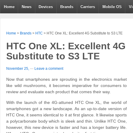
Home
News
Devices
Brands
Carriers
Mobile OS
V
Home
>
Brands
>
HTC
>
HTC One XL: Excellent 4G Substitute to S3 LTE
HTC One XL: Excellent 4G
Substitute to S3 LTE
November 25,
—
Leave a comment
Now that smartphones are sprouting in the electronics market
like wild mushrooms, it becomes imperative for consumers to
review and evaluate each product that comes their way.
With the launch of the 4G-attuned HTC One XL, the world of
smartphones got a new landscape. As an up-to-date version of
HTC One, it seems identical to it at first glance. It likewise sports
a polycarbonate body which is sleek and thin. Unlike HTC One,
however, this new device is faster and has a longer battery life.