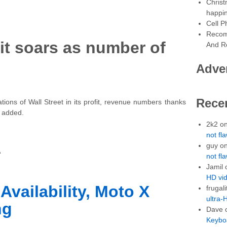
Christ
happin
Cell P
Recom
it soars as number of
And Re
Adve
Rece
ions of Wall Street in its profit, revenue numbers thanks
s added.
2k2
o
not fl
guy
o
A
not fl
Jamil
HD vid
Availability, Moto X
frugali
ultra-
ng
Dave
Keybo