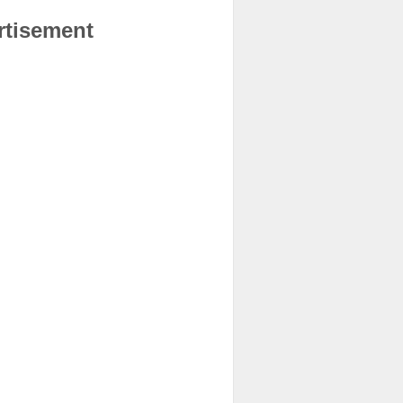
rtisement