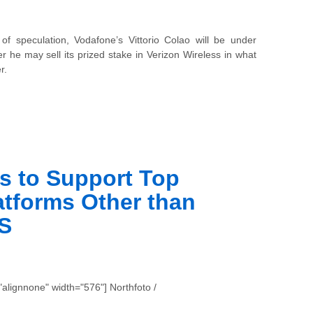
of speculation, Vodafone’s
Vittorio Colao will be under
 he may sell its prized stake in Verizon Wireless in what
r.
ss to Support Top
tforms Other than
S
alignnone" width="576"] Northfoto /