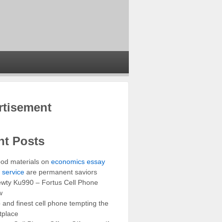
rtisement
nt Posts
od materials on
economics essay
g service
are permanent saviors
wty Ku990 – Fortus Cell Phone
w
and finest cell phone tempting the
tplace