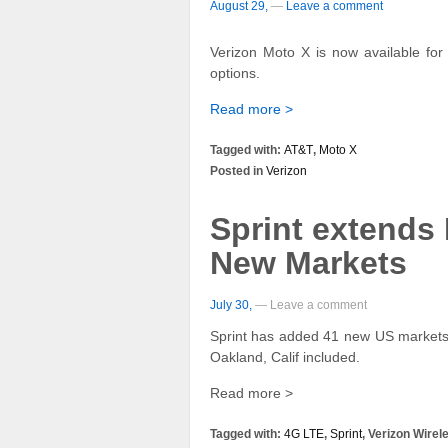
August 29,
—
Leave a comment
Verizon Moto X is now available for 
options.
Read more >
Tagged with:
AT&T
,
Moto X
Posted in
Verizon
Sprint extends
New Markets
July 30,
— Leave a comment
Sprint has added 41 new US markets 
Oakland, Calif included.
Read more >
Tagged with:
4G LTE
,
Sprint
, Verizon Wirel