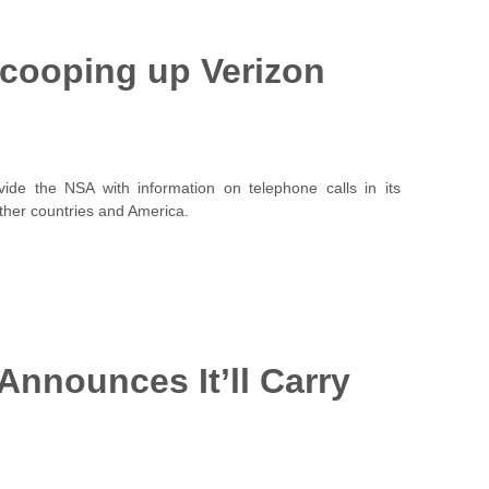
Scooping up Verizon
ide the NSA with information on telephone calls in its
ther countries and America.
 Announces It’ll Carry