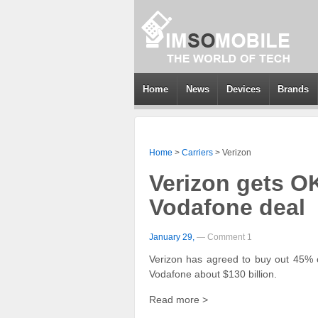
Home
News
Devices
Brands
Home
>
Carriers
>
Verizon
Verizon gets OK
Vodafone deal
January 29,
— Comment 1
Verizon has agreed to buy out 45% o
Vodafone about $130 billion.
Read more >