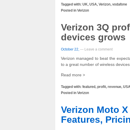
Tagged with: UK, USA,
Verizon
,
vodafone
Posted in
Verizon
Verizon 3Q prof
devices grows
October 22,
— Leave a comment
Verizon managed to beat the expectat
to a great number of wireless device
Read more >
Tagged with:
featured
, profit, revenue, US
Posted in
Verizon
Verizon Moto X 
Features, Prici