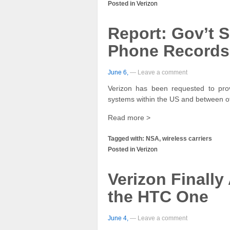
Posted in
Verizon
Report: Gov’t 
Phone Records
June 6,
— Leave a comment
Verizon has been requested to prov
systems within the US and between o
Read more >
Tagged with: NSA, wireless carriers
Posted in
Verizon
Verizon Finally
the HTC One
June 4,
— Leave a comment