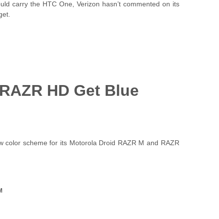
would carry the HTC One, Verizon hasn’t commented on its
get.
 RAZR HD Get Blue
ew color scheme for its Motorola Droid RAZR M and RAZR
M