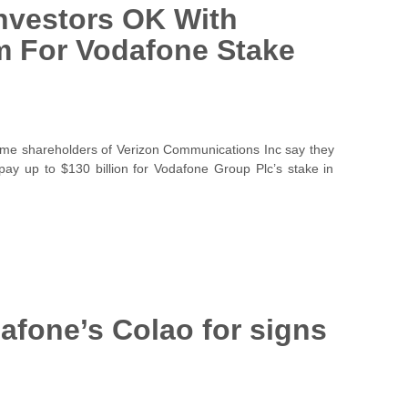
nvestors OK With
 For Vodafone Stake
shareholders of Verizon Communications Inc say they
ay up to $130 billion for Vodafone Group Plc’s stake in
afone’s Colao for signs