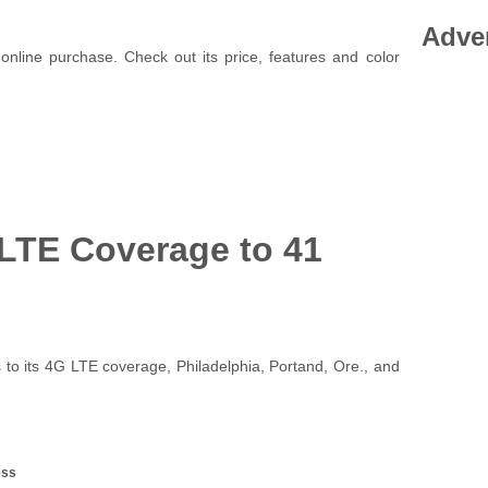
Adve
online purchase. Check out its price, features and color
 LTE Coverage to 41
to its 4G LTE coverage, Philadelphia, Portand, Ore., and
ess