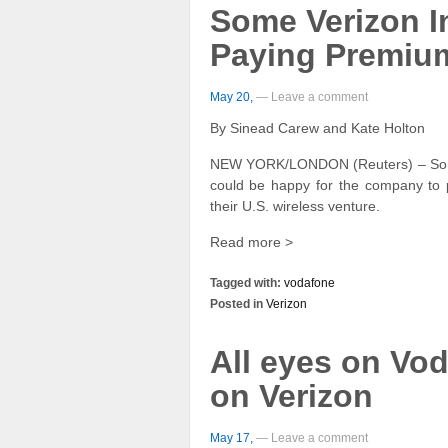
Some Verizon I
Paying Premium
May 20,
— Leave a comment
By Sinead Carew and Kate Holton
NEW YORK/LONDON (Reuters) – Some 
could be happy for the company to p
their U.S. wireless venture.
Read more >
Tagged with:
vodafone
Posted in
Verizon
All eyes on Vod
on Verizon
May 17,
— Leave a comment