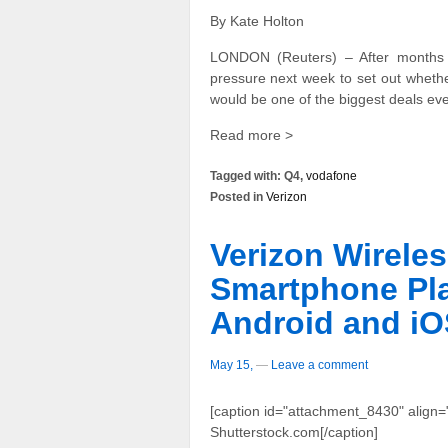
By Kate Holton
LONDON (Reuters) – After months 
pressure next week to set out whether
would be one of the biggest deals eve
Read more >
Tagged with: Q4,
vodafone
Posted in
Verizon
Verizon Wirele
Smartphone Pla
Android and iO
May 15,
—
Leave a comment
[caption id="attachment_8430" align="
Shutterstock.com[/caption]