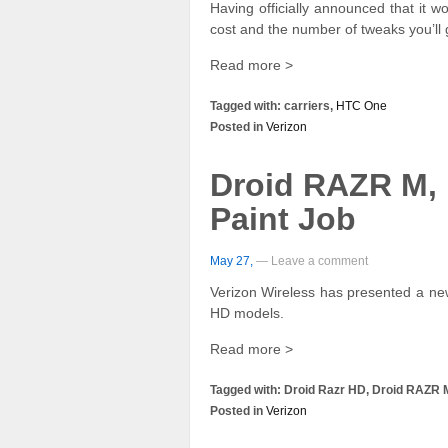
Having officially announced that it 
cost and the number of tweaks you’ll 
Read more >
Tagged with: carriers,
HTC One
Posted in
Verizon
Droid RAZR M,
Paint Job
May 27,
— Leave a comment
Verizon Wireless has presented a n
HD models.
Read more >
Tagged with: Droid Razr HD, Droid RAZR 
Posted in
Verizon