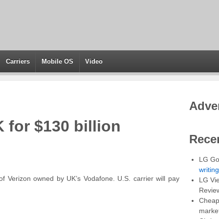
Carriers
Mobile OS
Video
Adve
 for $130 billion
Rece
LG Go
writin
f Verizon owned by UK’s Vodafone. U.S. carrier will pay
LG Vie
Revie
Cheap 
marke