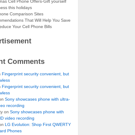
mas Cell Phone Offers-Gift yourself
ess this holidays
hone Comparison Sites
mendations That Will Help You Save
duce Your Cell Phone Bills
rtisement
nt Comments
n
Fingerprint security convenient, but
awless
n
Fingerprint security convenient, but
awless
on
Sony showcases phone with ultra-
eo recording
ty
on
Sony showcases phone with
HD video recording
on
LG Evolution: Shop First QWERTY
ard Phones