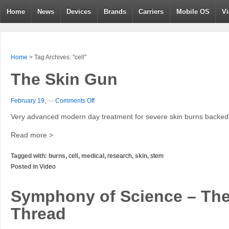
Home
News
Devices
Brands
Carriers
Mobile OS
V
Home
>
Tag Archives: "cell"
The Skin Gun
February 19,
—
Comments Off
Very advanced modern day treatment for severe skin burns backed 
Read more >
Tagged with: burns,
cell
, medical,
research
, skin,
stem
Posted in
Video
Symphony of Science – Th
Thread