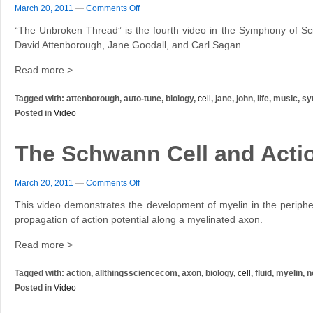
March 20, 2011
—
Comments Off
“The Unbroken Thread” is the fourth video in the Symphony of Sci
David Attenborough, Jane Goodall, and Carl Sagan.
Read more >
Tagged with: attenborough, auto-tune, biology,
cell
, jane, john, life, music,
Posted in
Video
The Schwann Cell and Actio
March 20, 2011
—
Comments Off
This video demonstrates the development of myelin in the periph
propagation of action potential along a myelinated axon.
Read more >
Tagged with: action, allthingssciencecom, axon, biology,
cell
, fluid, myelin,
Posted in
Video