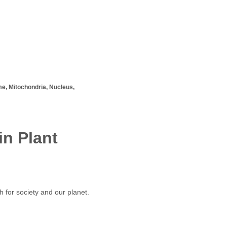
, Mitochondria, Nucleus,
n Plant
h for society and our planet.