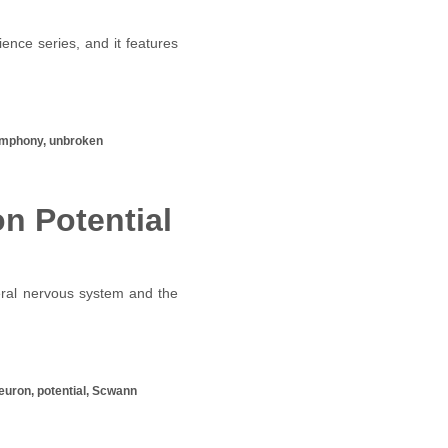
ence series, and it features
 symphony, unbroken
n Potential
eral nervous system and the
 neuron, potential, Scwann