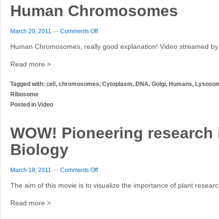
Human Chromosomes
March 20, 2011
—
Comments Off
Human Chromosomes, really good explanation! Video streamed by
Read more >
Tagged with:
cell
, chromosomes, Cytoplasm, DNA, Golgi, Humans, Lysosome
Ribosome
Posted in
Video
WOW! Pioneering research i
Biology
March 18, 2011
—
Comments Off
The aim of this movie is to visualize the importance of plant researc
Read more >