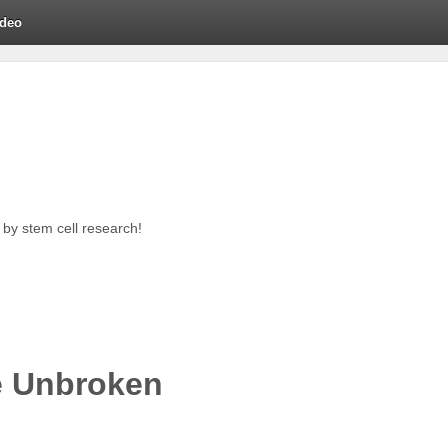
ideo
by stem cell research!
e Unbroken