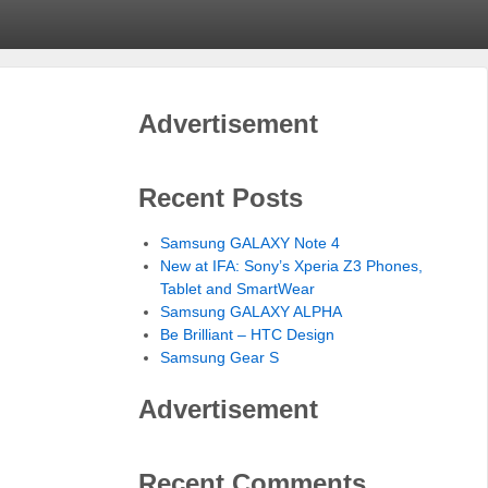
Advertisement
Recent Posts
Samsung GALAXY Note 4
New at IFA: Sony’s Xperia Z3 Phones,
Tablet and SmartWear
Samsung GALAXY ALPHA
Be Brilliant – HTC Design
Samsung Gear S
Advertisement
Recent Comments