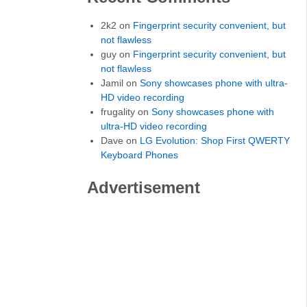
2k2 on
Fingerprint security convenient, but
not flawless
guy on
Fingerprint security convenient, but
not flawless
Jamil on
Sony showcases phone with ultra-
HD video recording
frugality on
Sony showcases phone with
ultra-HD video recording
Dave on
LG Evolution: Shop First QWERTY
Keyboard Phones
Advertisement