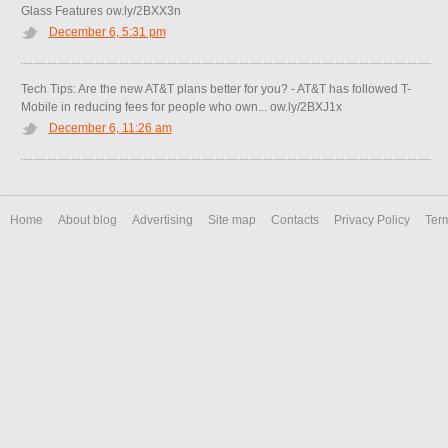
Glass Features ow.ly/2BXX3n
December 6, 5:31 pm
Tech Tips: Are the new AT&T plans better for you? - AT&T has followed T-
Mobile in reducing fees for people who own... ow.ly/2BXJ1x
December 6, 11:26 am
Home
About blog
Advertising
Site map
Contacts
Privacy Policy
Ter