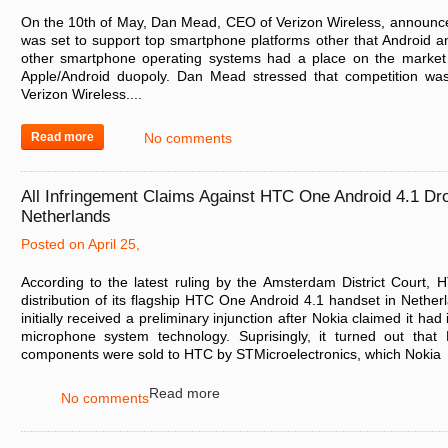
On the 10th of May, Dan Mead, CEO of Verizon Wireless, announc
was set to support top smartphone platforms other that Android a
other smartphone operating systems had a place on the market 
Apple/Android duopoly. Dan Mead stressed that competition was
Verizon Wireless....
Read more
No comments
All Infringement Claims Against HTC One Android 4.1 Dr
Netherlands
Posted on April 25,
According to the latest ruling by the Amsterdam District Court,
distribution of its flagship HTC One Android 4.1 handset in Neth
initially received a preliminary injunction after Nokia claimed it had
microphone system technology. Suprisingly, it turned out that
components were sold to HTC by STMicroelectronics, which Nokia
Read more
No comments