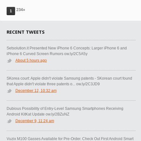
234»
1
RECENT TWEETS
Setsolution.it Presented New iPhone 6 Concepts: Larger iPhone 6 and
iPhone 6 Curved Screen Rumors ow.ly/2C5A5y
About 5 hours ago
SKorea court: Apple didn't violate Samsung patents - SKorean court found
that Apple didn't violate three patents o... ow.ly/2C3JD9
December 12, 10:32 am
Dubious Possibility of Entry-Level Samsung Smartphones Receiving
Android KitKat Update ow.ly/2BZuNZ
December 9, 11:24 am
Vuzix M100 Gasses Available for Pre-Order. Check Out First Android Smart