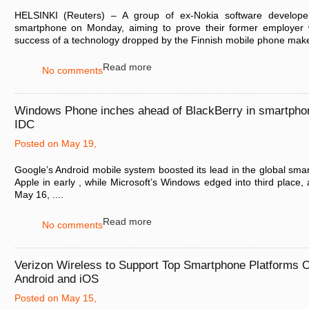
HELSINKI (Reuters) – A group of ex-Nokia software developers
smartphone on Monday, aiming to prove their former employer
success of a technology dropped by the Finnish mobile phone maker
Read more
No comments
Windows Phone inches ahead of BlackBerry in smartpho
IDC
Posted on May 19,
Google’s Android mobile system boosted its lead in the global sm
Apple in early , while Microsoft’s Windows edged into third place
May 16, ....
Read more
No comments
Verizon Wireless to Support Top Smartphone Platforms O
Android and iOS
Posted on May 15,