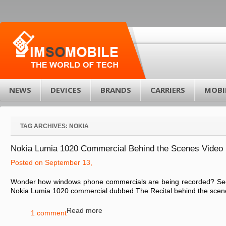
NEWS
DEVICES
BRANDS
CARRIERS
MOBI
TAG ARCHIVES:
NOKIA
Nokia Lumia 1020 Commercial Behind the Scenes Video
Posted on September 13,
Wonder how windows phone commercials are being recorded? See it
Nokia Lumia 1020 commercial dubbed The Recital behind the scenes
Read more
1 comment