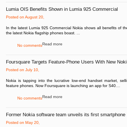
Lumia OIS Benefits Shown in Lumia 925 Commercial
Posted on August 20,
In the latest Lumia 925 Commercial Nokia shows all benefits of t
the latest Nokia flagship phones boast. ...
Read more
No comments
Foursquare Targets Feature-Phone Users With New Noki
Posted on July 10,
Nokia is tapping into the lucrative low-end handset market, sel
feature phones. Now Foursquare is launching an app for S40....
Read more
No comments
Former Nokia software team unveils its first smartphone
Posted on May 20,