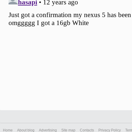
Home
About blog
Advertising
Site map
Contacts
Privacy Policy
Ter