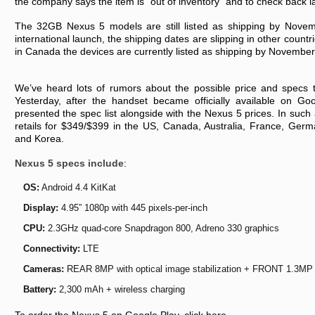
the company says the item is “out of inventory” and to check back la
The 32GB Nexus 5 models are still listed as shipping by Novem
international launch, the shipping dates are slipping in other countri
in Canada the devices are currently listed as shipping by November
We’ve heard lots of rumors about the possible price and specs 
Yesterday, after the handset became officially available on G
presented the spec list alongside with the Nexus 5 prices. In suc
retails for $349/$399 in the US, Canada, Australia, France, Germa
and Korea.
Nexus 5 specs include
:
OS:
Android 4.4 KitKat
Display:
4.95” 1080p with 445 pixels-per-inch
CPU:
2.3GHz quad-core Snapdragon 800, Adreno 330 graphics
Connectivity:
LTE
Cameras:
REAR 8MP with optical image stabilization + FRONT 1.3MP
Battery:
2,300 mAh + wireless charging