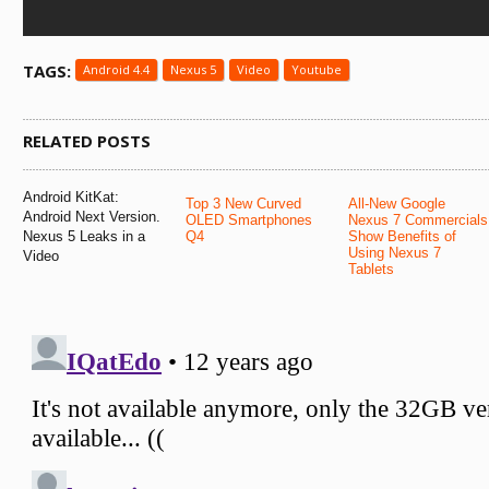
TAGS:
Android 4.4
Nexus 5
Video
Youtube
RELATED POSTS
Android KitKat:
Top 3 New Curved
All-New Google
Android Next Version.
OLED Smartphones
Nexus 7 Commercials
Nexus 5 Leaks in a
Q4
Show Benefits of
Using Nexus 7
Video
Tablets