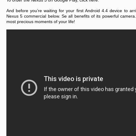
To order the Nexus 5 on Google Play, click here.
And before you’re waiting for your first Android 4.4 device to arr
Nexus 5 commercial below. Se all benefits of its powerful camera
most precious moments of your life!