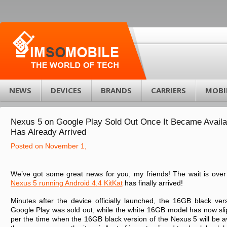
NEWS
DEVICES
BRANDS
CARRIERS
MOBI
Nexus 5 on Google Play Sold Out Once It Became Availa
Has Already Arrived
Posted on November 1,
We’ve got some great news for you, my friends! The wait is over
Nexus 5 running Android 4.4 KitKat
has finally arrived!
Minutes after the device officially launched, the 16GB black ve
Google Play was sold out, while the white 16GB model has now sl
per the time when the 16GB black version of the Nexus 5 will be a