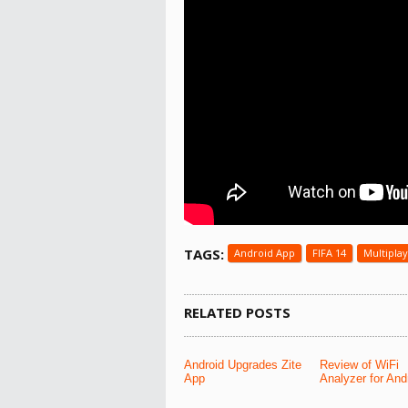
TAGS:
Android App
FIFA 14
Multipla
RELATED POSTS
Android Upgrades Zite
Review of WiFi
App
Analyzer for And