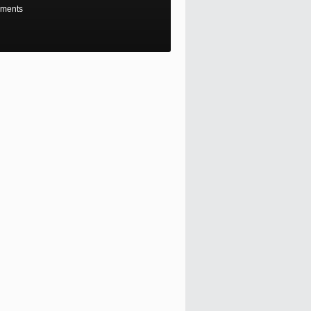
ments