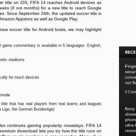
r title on iOS, FIFA 14 reaches Android devices as
eeks (if not months) for a new title to reach Google
es. Since September 24th, the updated soccer title is
Amazon Appstore as well as Google Play.
new soccer title for Android boats, we may highlight
full game commentary is available in 5 languages: English,
REC
entic stadiums
Finge
secur
conve
cally for touch devices
not f
0 Com
m mode
title that has real players from real teams and leagues
Sony
a Lige, the German Bundeslige)
show
phone
ultra
les continues gaining popularity nowadays. FIFA 14
recor
freemium download
lets you try how the title runs on