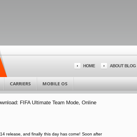
HOME
ABOUT BLOG
CARRIERS
MOBILE OS
ownload: FIFA Ultimate Team Mode, Online
14 release, and finally this day has come! Soon after