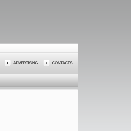
ADVERTISING
CONTACTS