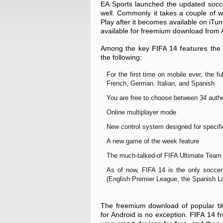
EA Sports launched the updated socce
well. Commonly it takes a couple of w
Play after it becomes available on iTun
available for freemium download from 
Among the key
FIFA 14 features
the 
the following:
For the first time on mobile ever, the 
French, German. Italian, and Spanish
You are free to choose between 34 auth
Online multiplayer mode
New control system designed for specifi
A new game of the week feature
The much-talked-of FIFA Ultimate Tea
As of now, FIFA 14 is the only soccer 
(English Premier League, the Spanish L
The freemium download of popular tit
for Android is no exception.
FIFA 14 