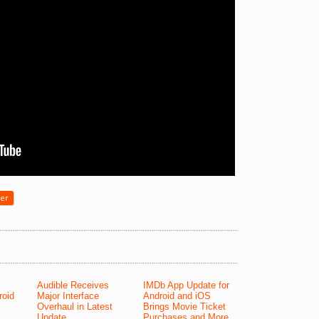
yer
Audible Receives
IMDb App Update for
roid
Major Interface
Android and iOS
Overhaul in Latest
Brings Movie Ticket
Update
Purchases and More