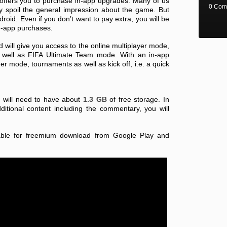
 offers you to purchase in-app upgrades. Many of us
0 Com
y spoil the general impression about the game. But
droid. Even if you don’t want to pay extra, you will be
in-app purchases.
will give you access to the online multiplayer mode,
well as FIFA Ultimate Team mode. With an in-app
r mode, tournaments as well as kick off, i.e. a quick
u will need to have about
1.3 GB
of free storage. In
tional content including the commentary, you will
lable for freemium download from Google Play and