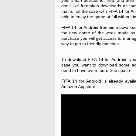
your smart devices for free, and then
don’t like freemium downloads as the
that is not the case with FIFA 14 for An
able to enjoy the game at full without 
FIFA 14 for Android freemium download 
the new game of the week mode as 
purchase you will get access to manage
way to get to friendly matches.
To download FIFA 14 for Android, yo
case you want to download some addi
need to have even more free space.
FIFA 14 for Android is already avai
Amazon Appstore.