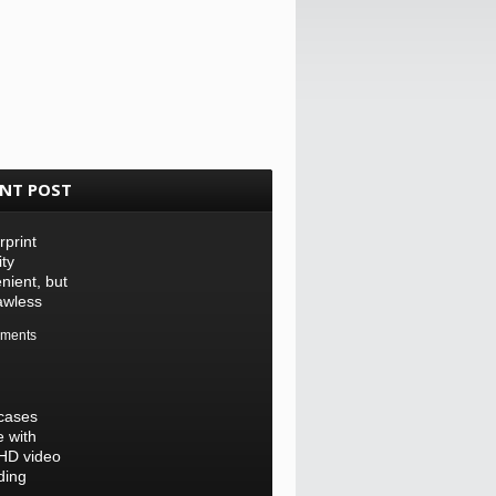
ENT POST
rprint
ity
nient, but
lawless
ments
cases
 with
-HD video
ding