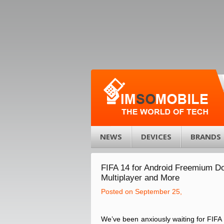
NEWS
DEVICES
BRANDS
FIFA 14 for Android Freemium D
Multiplayer and More
Posted on September 25,
We’ve been anxiously waiting for FIFA 