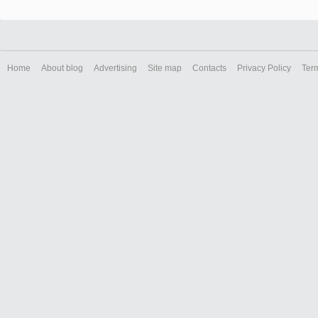
Home
About blog
Advertising
Site map
Contacts
Privacy Policy
Ter