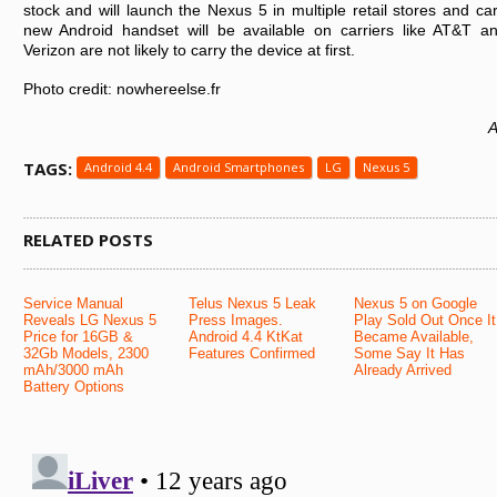
stock and will launch the Nexus 5 in multiple retail stores and car
new Android handset will be available on carriers like AT&T a
Verizon are not likely to carry the device at first.
Photo credit: nowhereelse.fr
A
TAGS:
Android 4.4
Android Smartphones
LG
Nexus 5
RELATED POSTS
Service Manual
Telus Nexus 5 Leak
Nexus 5 on Google
Reveals LG Nexus 5
Press Images.
Play Sold Out Once It
Price for 16GB &
Android 4.4 KtKat
Became Available,
32Gb Models, 2300
Features Confirmed
Some Say It Has
mAh/3000 mAh
Already Arrived
Battery Options