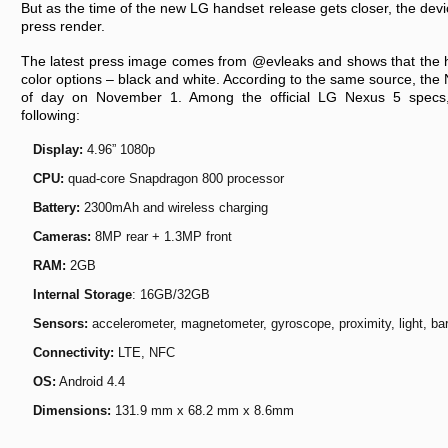
But as the time of the new LG handset release gets closer, the devic
press render.
The latest press image comes from @evleaks and shows that the h
color options – black and white. According to the same source, the N
of day on November 1. Among the official LG Nexus 5 specs,
following:
Display:
4.96” 1080p
CPU:
quad-core Snapdragon 800 processor
Battery:
2300mAh and wireless charging
Cameras:
8MP rear + 1.3MP front
RAM:
2GB
Internal Storage
: 16GB/32GB
Sensors:
accelerometer, magnetometer, gyroscope, proximity, light, bar
Connectivity:
LTE, NFC
OS:
Android 4.4
Dimensions:
131.9 mm x 68.2 mm x 8.6mm