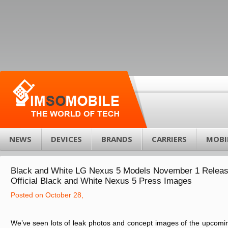
NEWS
DEVICES
BRANDS
CARRIERS
MOBI
Black and White LG Nexus 5 Models November 1 Releas
Official Black and White Nexus 5 Press Images
Posted on October 28,
We’ve seen lots of leak photos and concept images of the upcom