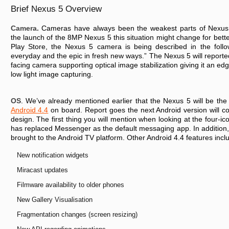
Brief Nexus 5 Overview
Camera.
Cameras have always been the weakest parts of Nexus 
the launch of the 8MP Nexus 5 this situation might change for bette
Play Store, the Nexus 5 camera is being described in the foll
everyday and the epic in fresh new ways.” The Nexus 5 will report
facing camera supporting optical image stabilization giving it an ed
low light image capturing.
OS
. We’ve already mentioned earlier that the Nexus 5 will be the 
Android 4.4
on board. Report goes the next Android version will c
design. The first thing you will mention when looking at the four-i
has replaced Messenger as the default messaging app. In addition
brought to the Android TV platform. Other Android 4.4 features incl
New notification widgets
Miracast updates
Filmware availability to older phones
New Gallery Visualisation
Fragmentation changes (screen resizing)