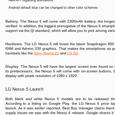
New API regarding animations
Android default blue can be changed to other color schemes
Battery.
The Nexus 5 will come with 2300mAh battery, the longevity
verified. In addition, the biggest prerogative of the Nexus 5 smartp
support via the Qi standard, which will allow you to pick among vari
Hardware.
The LG Nexus 5 will boast the latest Snapdragon 800
RAM and Adreno 330 graphics. That makes the smartphone as pow
handsets like the
Sony Xperia Z1
and
LG G2
.
Display
. The Nexus 5 will have the largest screen ever found on 
its predecessors, the Nexus 5 will come with on-screen buttons, 
display with pixels resolution of 1080 x 1920.
LG Nexus 5 Launch
Both black and white Nexus 5 models are to be released thi
According to a listing on Google Play, the LG Nexus 5 price t
launch. As it was earlier reported, Best Buy manager claims ther
supply issues we saw with the Nexus 4 release. Google shares it 