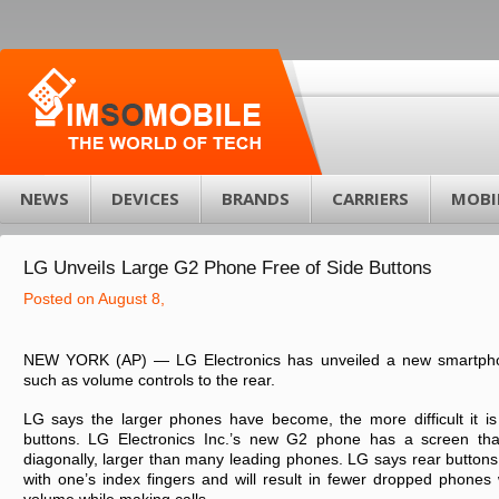
NEWS
DEVICES
BRANDS
CARRIERS
MOBI
LG Unveils Large G2 Phone Free of Side Buttons
Posted on August 8,
NEW YORK (AP) — LG Electronics has unveiled a new smartpho
such as volume controls to the rear.
LG says the larger phones have become, the more difficult it is
buttons. LG Electronics Inc.’s new G2 phone has a screen th
diagonally, larger than many leading phones. LG says rear buttons 
with one’s index fingers and will result in fewer dropped phones