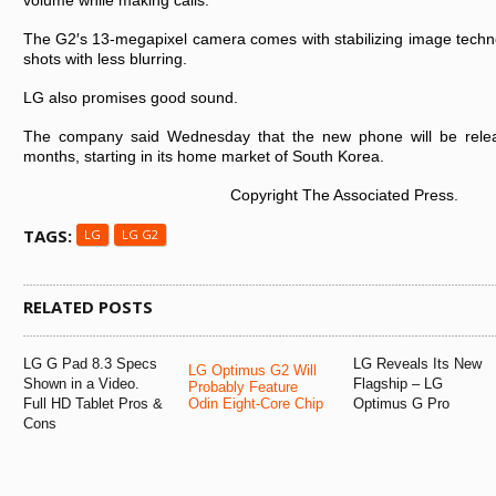
volume while making calls.
The G2′s 13-megapixel camera comes with stabilizing image technol
shots with less blurring.
LG also promises good sound.
The company said Wednesday that the new phone will be rele
months, starting in its home market of South Korea.
Copyright The Associated Press.
TAGS:
LG
LG G2
RELATED POSTS
LG G Pad 8.3 Specs
LG Reveals Its New
LG Optimus G2 Will
Shown in a Video.
Flagship – LG
Probably Feature
Full HD Tablet Pros &
Odin Eight-Core Chip
Optimus G Pro
Cons