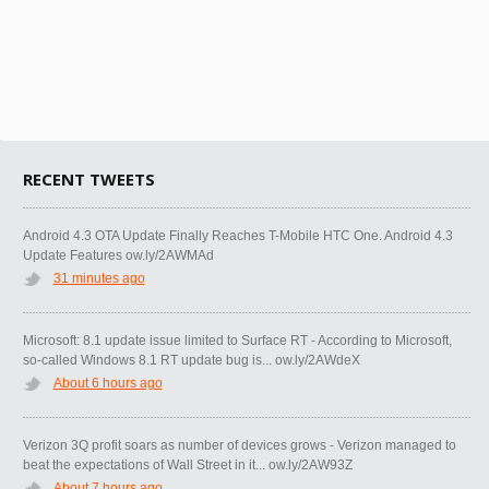
RECENT TWEETS
Android 4.3 OTA Update Finally Reaches T-Mobile HTC One. Android 4.3
Update Features ow.ly/2AWMAd
31 minutes ago
Microsoft: 8.1 update issue limited to Surface RT - According to Microsoft,
so-called Windows 8.1 RT update bug is... ow.ly/2AWdeX
About 6 hours ago
Verizon 3Q profit soars as number of devices grows - Verizon managed to
beat the expectations of Wall Street in it... ow.ly/2AW93Z
About 7 hours ago