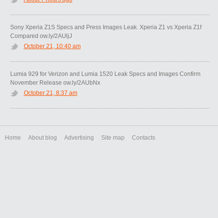
Sony Xperia Z1S Specs and Press Images Leak. Xperia Z1 vs Xperia Z1f
Compared ow.ly/2AUljJ
October 21, 10:40 am
Lumia 929 for Verizon and Lumia 1520 Leak Specs and Images Confirm
November Release ow.ly/2AUbNx
October 21, 8:37 am
Home
About blog
Advertising
Site map
Contacts