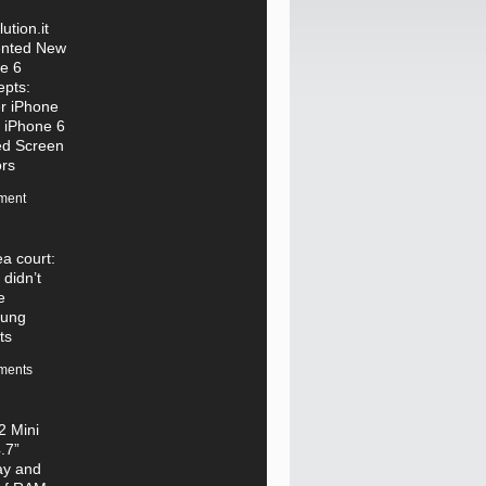
ution.it
ented New
e 6
pts:
r iPhone
 iPhone 6
ed Screen
rs
ment
a court:
 didn’t
e
ung
ts
ments
 Mini
.7”
ay and