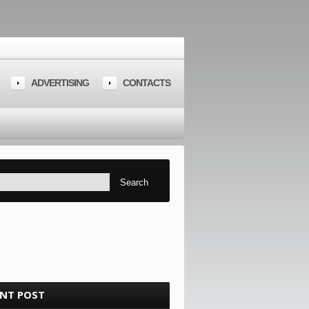
ADVERTISING
CONTACTS
ENT POST