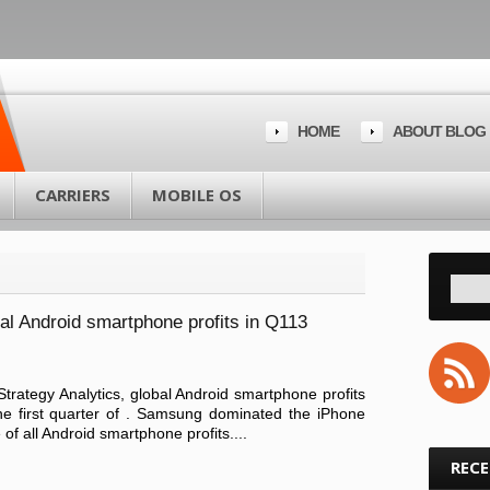
HOME
ABOUT BLOG
CARRIERS
MOBILE OS
al Android smartphone profits in Q113
Strategy Analytics, global Android smartphone profits
the first quarter of . Samsung dominated the iPhone
f all Android smartphone profits....
REC