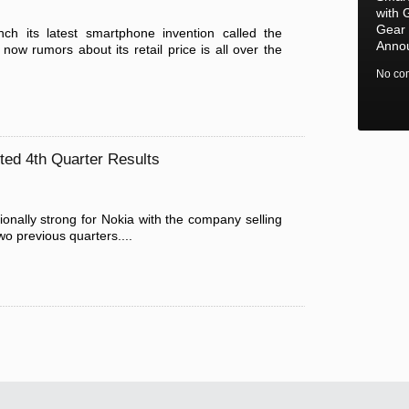
with 
Gear 
ch its latest smartphone invention called the
Anno
ow rumors about its retail price is all over the
No co
ted 4th Quarter Results
onally strong for Nokia with the company selling
o previous quarters....