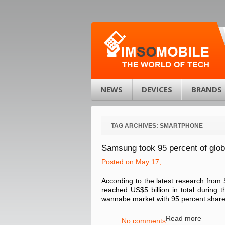
NEWS
DEVICES
BRANDS
TAG ARCHIVES:
SMARTPHONE
Samsung took 95 percent of glob
Posted on May 17,
According to the latest research from 
reached US$5 billion in total during 
wannabe market with 95 percent share o
Read more
No comments