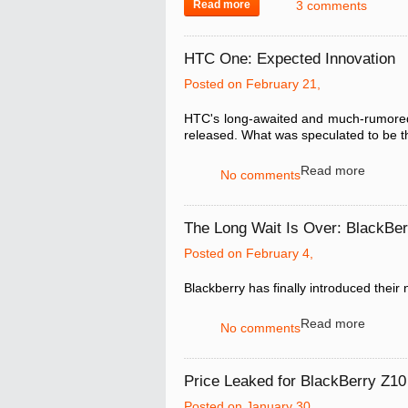
Read more
3 comments
HTC One: Expected Innovation
Posted on February 21,
HTC's long-awaited and much-rumored
released. What was speculated to be t
Read more
No comments
The Long Wait Is Over: BlackBe
Posted on February 4,
Blackberry has finally introduced their
Read more
No comments
Price Leaked for BlackBerry Z10 
Posted on January 30,