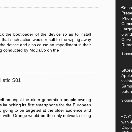
Setsol
Pres
iPhon
Conce
Large
 the bootloader of the device so as to install
6 and
that such action would result to the wiping away
Curv
n the device and also cause an impediment in their
Rumo
esting conducted by MoDaCo on the
1 com
SKore
Apple
listic S01
violat
Sams
paten
self amongst the older generation people owning
3 com
launching its first smartphone for the European
so going to be targeted at the older audience and
n with. Orange would be the only network selling
LG G2
with 4
Displ