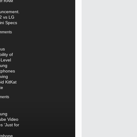
of RAM
uncement.
2 vs LG
ni Specs
mments
ous
ility of
-Level
ung
tphones
ving
id KitKat
te
ments
ung
ube Video
s ‘Just for
tphone