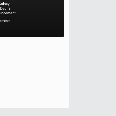
Galaxy
Dec. 9
uncement
mments