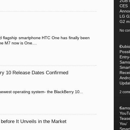
2GB 
CES
Anno
LG G
G2 mi
No co
 flagship smartphone HTC One has finally been
he M7 now is One....
Dubi
Possib
Entry
Sams
Smar
rry 10 Release Dates Confirmed
Recei
Andro
Upda
 newest operating system- the BlackBerry 10...
2 com
Sams
YouT
Tease
before It Unveils in the Market
You’
Smar