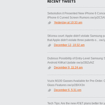
RECENT TWEETS
Setsolution.it Presented New iPhone 6 Conce
iPhone 6 Curved Screen Rumors ow.ly/2C5A
Yesterday at 10:33 am
SKorea court: Apple didn't violate Samsung p
that Apple didn't violate three patents o... ow
December 12, 10:32 am
Dubious Possibility of Entry-Level Samsung
Android KitKat Update ow.ly/2BZuNZ
December 9, 11:24 am
Vuzix M100 Gasses Available for Pre-Order. 
Glass Features ow.ly/2BXX3n
December 6, 5:31 pm
Tech Tips: Are the new AT&T plans better for 