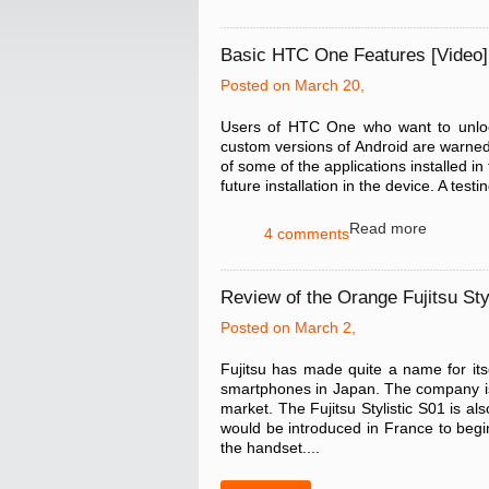
Basic HTC One Features [Video]
Posted on March 20,
Users of HTC One who want to unlock
custom versions of Android are warned 
of some of the applications installed i
future installation in the device. A t
Read more
4 comments
Review of the Orange Fujitsu Sty
Posted on March 2,
Fujitsu has made quite a name for it
smartphones in Japan. The company is 
market. The Fujitsu Stylistic S01 is al
would be introduced in France to begi
the handset....