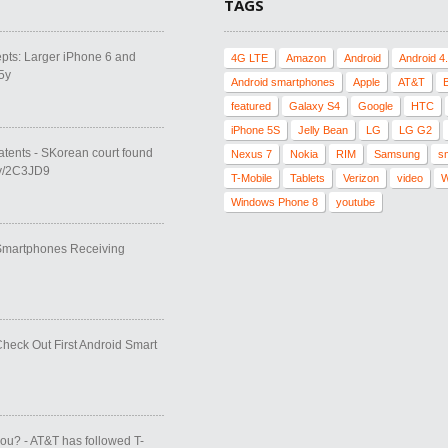
TAGS
pts: Larger iPhone 6 and
4G LTE
Amazon
Android
Android 4
5y
Android smartphones
Apple
AT&T
featured
Galaxy S4
Google
HTC
iPhone 5S
Jelly Bean
LG
LG G2
atents - SKorean court found
Nexus 7
Nokia
RIM
Samsung
s
.ly/2C3JD9
T-Mobile
Tablets
Verizon
video
W
Windows Phone 8
youtube
 Smartphones Receiving
Check Out First Android Smart
you? - AT&T has followed T-