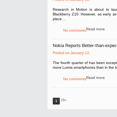
Research in Motion is about to laun
Blackberry Z10. However, as early as n
place....
Read more
No comments
Nokia Reports Better-than-expec
Posted on January 12,
The fourth quarter of has been excepti
more Lumia smartphones than in the tw
Read more
No comments
23»
1