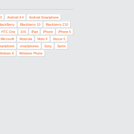
.3
Android 4.4
Android Smartphone
BlackBerry
Blackberry 10
Blackberry Z10
HTC One
iOS
iPad
iPhone
iPhone 5
Microsoft
Motorola
Moto X
Nexus 5
martphone
smartphones
Sony
Sprint
indows 8
Windows Phone