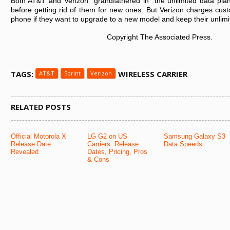
Both AT&T and Verizon “grandfathered in” the unlimited data plan
before getting rid of them for new ones. But Verizon charges custo
phone if they want to upgrade to a new model and keep their unlimi
Copyright The Associated Press.
TAGS:
WIRELESS CARRIER
AT&T
Sprint
Verizon
RELATED POSTS
Official Motorola X
LG G2 on US
Samsung Galaxy S3
Release Date
Carriers: Release
Data Speeds
Revealed
Dates, Pricing, Pros
& Cons