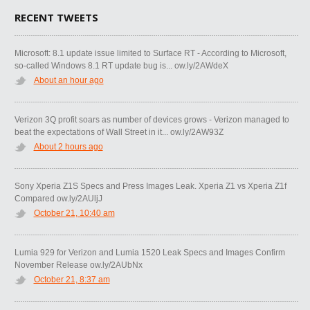
RECENT TWEETS
Microsoft: 8.1 update issue limited to Surface RT - According to Microsoft,
so-called Windows 8.1 RT update bug is... ow.ly/2AWdeX
About an hour ago
Verizon 3Q profit soars as number of devices grows - Verizon managed to
beat the expectations of Wall Street in it... ow.ly/2AW93Z
About 2 hours ago
Sony Xperia Z1S Specs and Press Images Leak. Xperia Z1 vs Xperia Z1f
Compared ow.ly/2AUljJ
October 21, 10:40 am
Lumia 929 for Verizon and Lumia 1520 Leak Specs and Images Confirm
November Release ow.ly/2AUbNx
October 21, 8:37 am