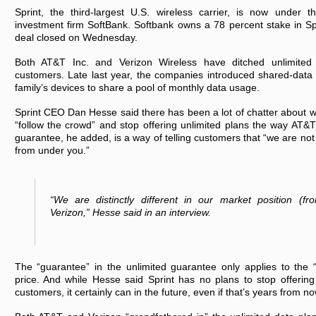
Sprint, the third-largest U.S. wireless carrier, is now under 
investment firm SoftBank. Softbank owns a 78 percent stake in Spri
deal closed on Wednesday.
Both AT&T Inc. and Verizon Wireless have ditched unlimited
customers. Late last year, the companies introduced shared-data p
family’s devices to share a pool of monthly data usage.
Sprint CEO Dan Hesse said there has been a lot of chatter about
“follow the crowd” and stop offering unlimited plans the way AT&
guarantee, he added, is a way of telling customers that “we are not 
from under you.”
“We are distinctly different in our market position (
Verizon,” Hesse said in an interview.
The “guarantee” in the unlimited guarantee only applies to the “
price. And while Hesse said Sprint has no plans to stop offering
customers, it certainly can in the future, even if that’s years from no