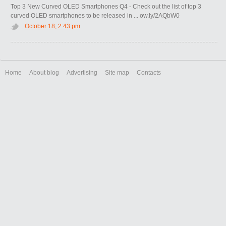
Top 3 New Curved OLED Smartphones Q4 - Check out the list of top 3
curved OLED smartphones to be released in ... ow.ly/2AQbW0
October 18, 2:43 pm
Home
About blog
Advertising
Site map
Contacts