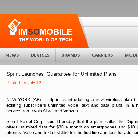
NEWS
DEVICES
BRANDS
CARRIERS
MOBI
Sprint Launches ‘Guarantee’ for Unlimited Plans
Posted on July 12,
NEW YORK (AP) — Sprint is introducing a new wireless plan t
existing subscribers unlimited voice, text and data plans, in a m
service from rivals AT&T and Verizon.
Sprint Nextel Corp. said Thursday that the plan, called the “Spri
offers unlimited data for $30 a month on smartphones and $10 p
phones. Voice and text cost $50 for the first line and less for additi