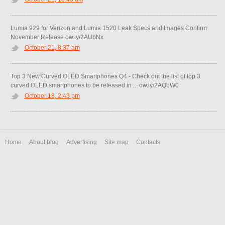
Lumia 929 for Verizon and Lumia 1520 Leak Specs and Images Confirm
November Release ow.ly/2AUbNx
October 21, 8:37 am
Top 3 New Curved OLED Smartphones Q4 - Check out the list of top 3
curved OLED smartphones to be released in ... ow.ly/2AQbW0
October 18, 2:43 pm
Home
About blog
Advertising
Site map
Contacts