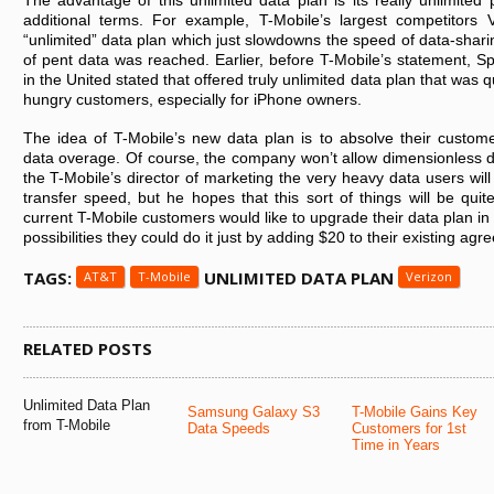
The advantage of this unlimited data plan is its really unlimited p
additional terms. For example, T-Mobile’s largest competitors
“unlimited” data plan which just slowdowns the speed of data-sharin
of pent data was reached. Earlier, before T-Mobile’s statement, Spr
in the United stated that offered truly unlimited data plan that was q
hungry customers, especially for iPhone owners.
The idea of T-Mobile’s new data plan is to absolve their custom
data overage. Of course, the company won’t allow dimensionless d
the T-Mobile’s director of marketing the very heavy data users will
transfer speed, but he hopes that this sort of things will be quit
current T-Mobile customers would like to upgrade their data plan in o
possibilities they could do it just by adding $20 to their existing ag
TAGS:
UNLIMITED DATA PLAN
AT&T
T-Mobile
Verizon
RELATED POSTS
Unlimited Data Plan
Samsung Galaxy S3
T-Mobile Gains Key
from T-Mobile
Data Speeds
Customers for 1st
Time in Years