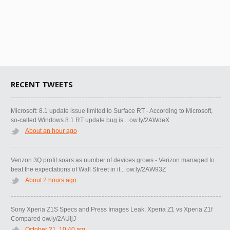
RECENT TWEETS
Microsoft: 8.1 update issue limited to Surface RT - According to Microsoft,
so-called Windows 8.1 RT update bug is... ow.ly/2AWdeX
About an hour ago
Verizon 3Q profit soars as number of devices grows - Verizon managed to
beat the expectations of Wall Street in it... ow.ly/2AW93Z
About 2 hours ago
Sony Xperia Z1S Specs and Press Images Leak. Xperia Z1 vs Xperia Z1f
Compared ow.ly/2AUljJ
October 21, 10:40 am