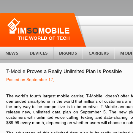
NEWS
DEVICES
BRANDS
CARRIERS
MOBI
T-Mobile Proves a Really Unlimited Plan Is Possible
Posted on September 17,
The world’s fourth largest mobile carrier, T-Mobile, doesn’t offer 
demanded smartphone in the world that millions of customers are 
the only way to be competitive is to be creative. T-Mobile announ
release new, unlimited data plan on September 5. The new pl
customers with unlimited voice calling, texting and data-sharing fo
$89.99 every month, depending on whether users will choose a sub