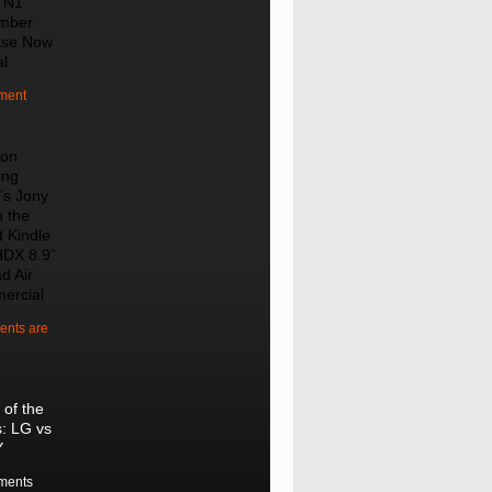
 N1
mber
ase Now
al
ment
on
ing
’s Jony
n the
t Kindle
HDX 8.9”
d Air
ercial
nts are
 of the
s: LG vs
Y
ments