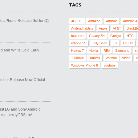
TAGS
YotaPhone Release Set for Q1
4G LTE
Amazon
Android
Android 4
Android tablets
Apple
AT&T
BlackB
featured
Galaxy S4
Google
HTC
iPhone 5S
Jelly Bean
LG
LG G2
ed and White Gold Early
Nexus 7
Nokia
RIM
Samsung
s
T-Mobile
Tablets
Verizon
video
W
Windows Phone 8
youtube
ber Release Now Official
test LG and Sony Android
vs ... ow.ly/2BSLbA