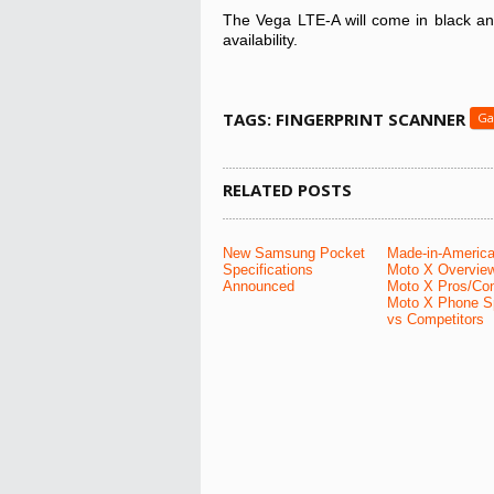
The Vega LTE-A will come in black and
availability.
TAGS: FINGERPRINT SCANNER
Ga
RELATED POSTS
New Samsung Pocket
Made-in-Americ
Specifications
Moto X Overvie
Announced
Moto X Pros/Co
Moto X Phone S
vs Competitors