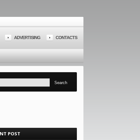
ADVERTISING
CONTACTS
ENT POST