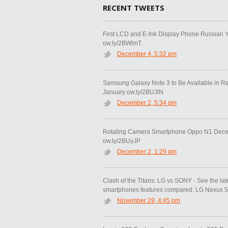
RECENT TWEETS
First LCD and E-Ink Display Phone Russian 
ow.ly/2BWlmT
December 4, 5:32 pm
Samsung Galaxy Note 3 to Be Available in R
January ow.ly/2BUJlN
December 2, 5:34 pm
Rotating Camera Smartphone Oppo N1 Decem
ow.ly/2BUyJP
December 2, 1:29 pm
Clash of the Titans: LG vs SONY - See the la
smartphones features compared. LG Nexus 5 
November 29, 4:45 pm