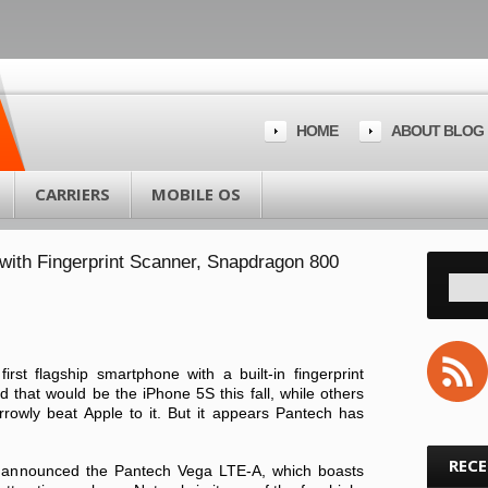
HOME
ABOUT BLOG
CARRIERS
MOBILE OS
ith Fingerprint Scanner, Snapdragon 800
irst flagship smartphone with a built-in fingerprint
that would be the iPhone 5S this fall, while others
owly beat Apple to it. But it appears Pantech has
REC
 announced the Pantech Vega LTE-A, which boasts