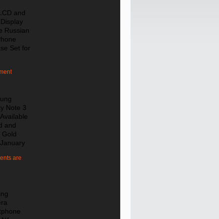
 LCD and
 Display
e Russian
Phone
se Set for
ment
ung
y Note 3
 Available
d and
 Gold
 January
nts are
ing
ra
tphone