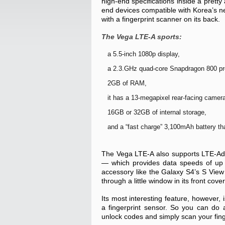
high-end specifications inside a pretty 
end devices compatible with Korea’s n
with a fingerprint scanner on its back.
The Vega LTE-A sports:
a 5.5-inch 1080p display,
a 2.3.GHz quad-core Snapdragon 800 pr
2GB of RAM,
it has a 13-megapixel rear-facing camer
16GB or 32GB of internal storage,
and a “fast charge” 3,100mAh battery tha
The Vega LTE-A also supports LTE-Ad
— which provides data speeds of up t
accessory like the Galaxy S4’s S View 
through a little window in its front cover
Its most interesting feature, however, 
a fingerprint sensor. So you can do 
unlock codes and simply scan your fing