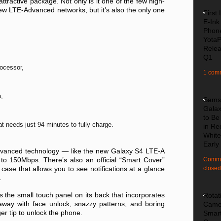
attractive package. Not only is it one of the few high-
ew LTE-Advanced networks, but it’s also the only one
First
E-Ink
Phon
Yota
Relea
Q1
ocessor,
1 com
a,
Sams
Galax
to Be
t needs just 94 minutes to fully charge.
in Re
White
Early
vanced technology — like the new Galaxy S4 LTE-A
o 150Mbps. There’s also an official “Smart Cover”
Comme
case that allows you to see notifications at a glance
closed
.
is the small touch panel on its back that incorporates
Rotat
away with face unlock, snazzy patterns, and boring
Came
er tip to unlock the phone.
Smar