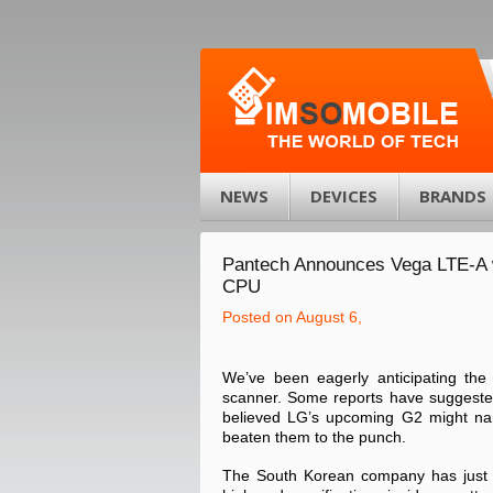
NEWS
DEVICES
BRANDS
Pantech Announces Vega LTE-A w
CPU
Posted on August 6,
We’ve been eagerly anticipating the f
scanner. Some reports have suggested 
believed LG’s upcoming G2 might narr
beaten them to the punch.
The South Korean company has just