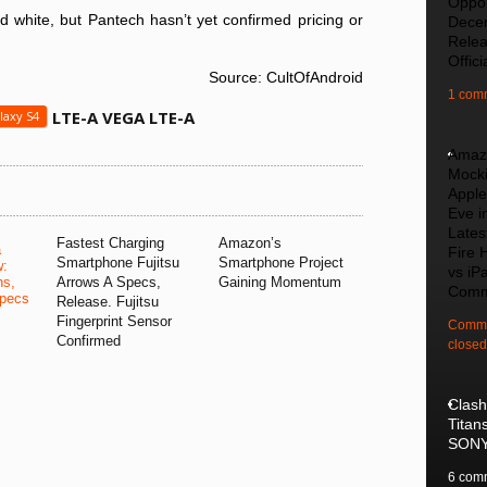
Oppo
 white, but Pantech hasn’t yet confirmed pricing or
Dece
Rele
Offici
Source: CultOfAndroid
1 com
LTE-A VEGA LTE-A
laxy S4
Amaz
Mock
Apple
Eve i
Lates
Fastest Charging
Amazon’s
a
Fire 
Smartphone Fujitsu
Smartphone Project
w:
vs iPa
ns,
Arrows A Specs,
Gaining Momentum
Comm
pecs
Release. Fujitsu
Fingerprint Sensor
Comme
Confirmed
closed
Clash
Titan
SON
6 com