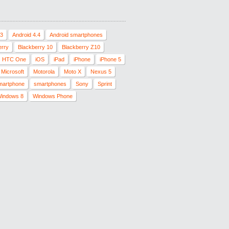
.3
Android 4.4
Android smartphones
erry
Blackberry 10
Blackberry Z10
HTC One
iOS
iPad
iPhone
iPhone 5
Microsoft
Motorola
Moto X
Nexus 5
martphone
smartphones
Sony
Sprint
indows 8
Windows Phone