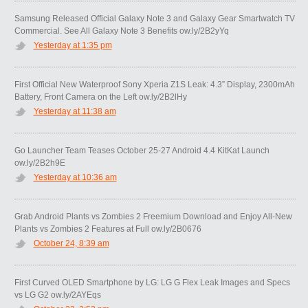
Samsung Released Official Galaxy Note 3 and Galaxy Gear Smartwatch TV
Commercial. See All Galaxy Note 3 Benefits ow.ly/2B2yYq
Yesterday at 1:35 pm
First Official New Waterproof Sony Xperia Z1S Leak: 4.3” Display, 2300mAh
Battery, Front Camera on the Left ow.ly/2B2lHy
Yesterday at 11:38 am
Go Launcher Team Teases October 25-27 Android 4.4 KitKat Launch
ow.ly/2B2h9E
Yesterday at 10:36 am
Grab Android Plants vs Zombies 2 Freemium Download and Enjoy All-New
Plants vs Zombies 2 Features at Full ow.ly/2B0676
October 24, 8:39 am
First Curved OLED Smartphone by LG: LG G Flex Leak Images and Specs
vs LG G2 ow.ly/2AYEqs