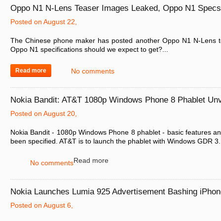
Oppo N1 N-Lens Teaser Images Leaked, Oppo N1 Specs,
Posted on August 22,
The Chinese phone maker has posted another Oppo N1 N-Lens t
Oppo N1 specifications should we expect to get?...
Read more
No comments
Nokia Bandit: AT&T 1080p Windows Phone 8 Phablet Unv
Posted on August 20,
Nokia Bandit - 1080p Windows Phone 8 phablet - basic features a
been specified. AT&T is to launch the phablet with Windows GDR 3..
Read more
No comments
Nokia Launches Lumia 925 Advertisement Bashing iPho
Posted on August 6,