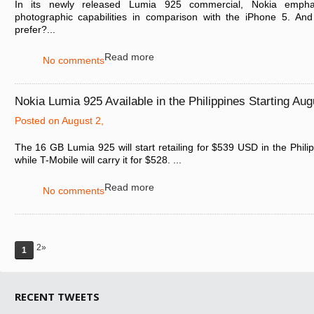
In its newly released Lumia 925 commercial, Nokia empha
photographic capabilities in comparison with the iPhone 5. A
prefer?...
Read more
No comments
Nokia Lumia 925 Available in the Philippines Starting Aug
Posted on August 2,
The 16 GB Lumia 925 will start retailing for $539 USD in the Phili
while T-Mobile will carry it for $528. ...
Read more
No comments
2»
1
RECENT TWEETS