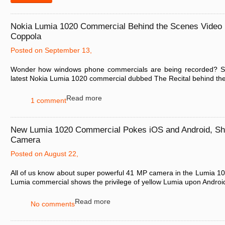
Nokia Lumia 1020 Commercial Behind the Scenes Video
Coppola
Posted on September 13,
Wonder how windows phone commercials are being recorded? See
latest Nokia Lumia 1020 commercial dubbed The Recital behind the 
Read more
1 comment
New Lumia 1020 Commercial Pokes iOS and Android, S
Camera
Posted on August 22,
All of us know about super powerful 41 MP camera in the Lumia 10
Lumia commercial shows the privilege of yellow Lumia upon Android
Read more
No comments