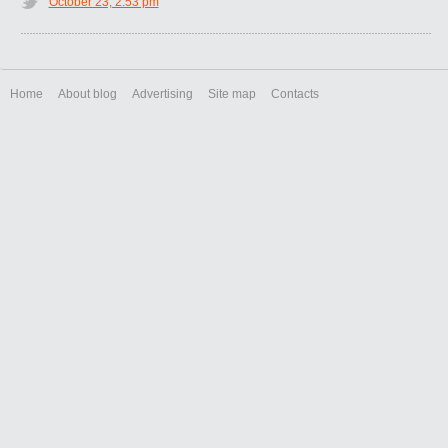
October 23, 2:53 pm
Home
About blog
Advertising
Site map
Contacts