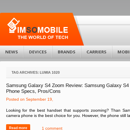
NEWS
DEVICES
BRANDS
CARRIERS
MOBI
TAG ARCHIVES:
LUMIA 1020
Samsung Galaxy S4 Zoom Review: Samsung Galaxy S4
Phone Specs, Pros/Cons
Posted on September 19,
Looking for the best handset that supports zooming? Than S
camera phone is the best choice for you. However, the phone still la
Read more
1 comment