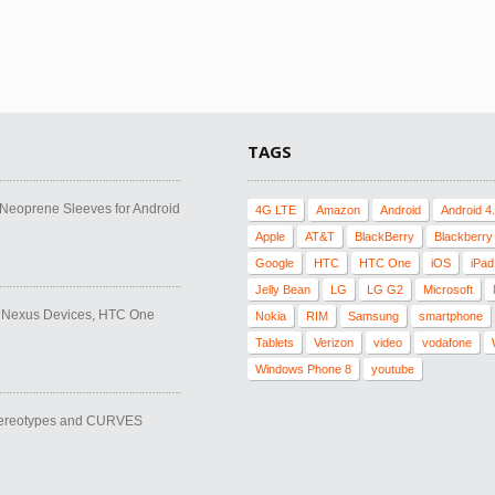
TAGS
l Neoprene Sleeves for Android
4G LTE
Amazon
Android
Android 4
Apple
AT&T
BlackBerry
Blackberry
Google
HTC
HTC One
iOS
iPad
Jelly Bean
LG
LG G2
Microsoft
, Nexus Devices, HTC One
Nokia
RIM
Samsung
smartphone
Tablets
Verizon
video
vodafone
Windows Phone 8
youtube
tereotypes and CURVES