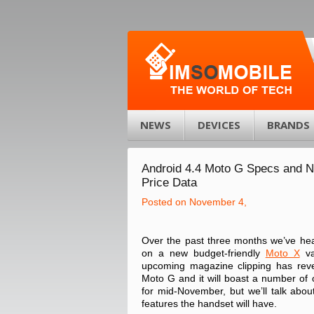
NEWS
DEVICES
BRANDS
Android 4.4 Moto G Specs and 
Price Data
Posted on November 4,
Over the past three months we’ve hea
on a new budget-friendly
Moto X
va
upcoming magazine clipping has reve
Moto G and it will boast a number of 
for mid-November, but we’ll talk about 
features the handset will have.