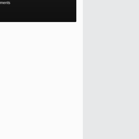
ments