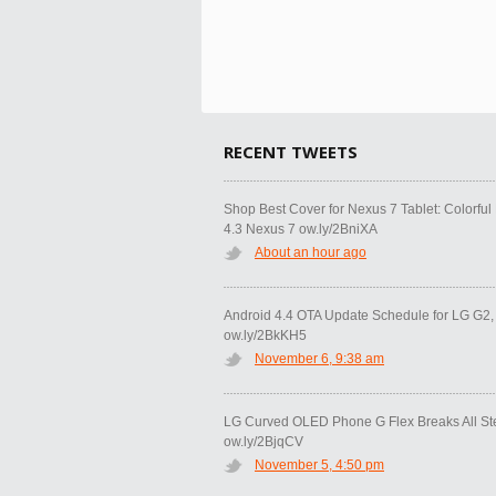
RECENT TWEETS
Shop Best Cover for Nexus 7 Tablet: Colorfu
4.3 Nexus 7 ow.ly/2BniXA
About an hour ago
Android 4.4 OTA Update Schedule for LG G2
ow.ly/2BkKH5
November 6, 9:38 am
LG Curved OLED Phone G Flex Breaks All S
ow.ly/2BjqCV
November 5, 4:50 pm