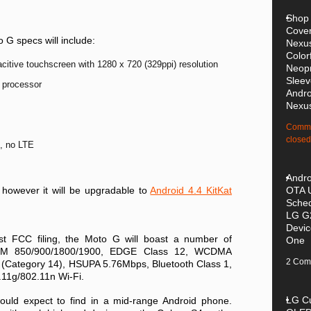
Shop
Cover
 G specs will include:
Nexus
Color
citive touchscreen with 1280 x 720 (329ppi) resolution
Neop
Sleev
 processor
Andro
Nexu
Comme
closed
, no LTE
Andro
 however it will be upgradable to
Android 4.4 KitKat
OTA 
Sched
LG G
Devi
st FCC filing, the Moto G will boast a number of
One
GSM 850/900/1800/1900, EDGE Class 12, WCDMA
2 Com
Category 14), HSUPA 5.76Mbps, Bluetooth Class 1,
11g/802.11n Wi-Fi.
LG C
ould expect to find in a mid-range Android phone.