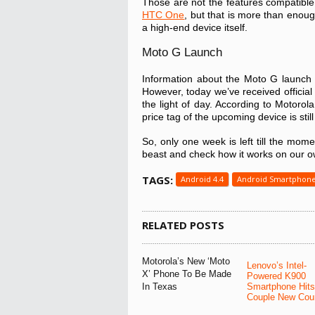
Those are not the features compatible
HTC One
, but that is more than enoug
a high-end device itself.
Moto G Launch
Information about the Moto G launch 
However, today we’ve received official 
the light of day. According to Motorol
price tag of the upcoming device is sti
So, only one week is left till the mome
beast and check how it works on our o
TAGS:
Android 4.4
Android Smartphon
RELATED POSTS
Motorola’s New ‘Moto
Lenovo’s Intel-
X’ Phone To Be Made
Powered K900
In Texas
Smartphone Hits
Couple New Coun