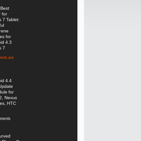
 Best
 for
 7 Tablet:
ful
rene
es for
id 4.3
s 7
nts are
id 4.4
Update
ule for
2, Nexus
ces, HTC
ments
urved