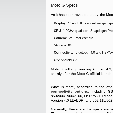
Moto G Specs
As it has been revealed today, the Moto
Display
: 4.5-inch IPS edge-to-edge capa
CPU
: 1.2GHz quad-core Snapdagon Pro
Camera
: 5MP rear camera
Storage
: 8GB
Connectivity
: Bluetooth 4.0 and HSPA+
OS
: Android 4.3
Moto G will ship running Android 4.3,
shortly after the Moto G official launch.
What is more, according to the atte
connectivity options
, including 
850/900/1900/2100, HSDPA 21.1Mbps (
Version 4.0 LE+EDR, and 802.11b/802.
Generally, these are the specs we w