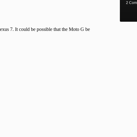
2 Com