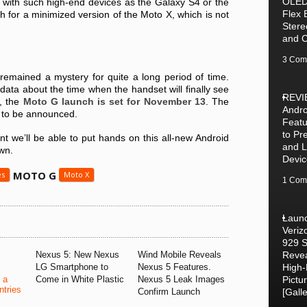
OLED
 with such high-end devices as the Galaxy S4 or the
Flex 
h for a minimized version of the Moto X, which is not
Stere
and 
3 Com
remained a mystery for quite a long period of time.
data about the time when the handset will finally see
REVI
a, the
Moto G launch is set for
November 13
. The
Andro
ll to be announced.
Featu
to P
nt we’ll be able to put hands on this all-new Android
and 
wn.
Devic
MOTO G
es
Moto X
1 Com
Laun
Veriz
929 
Nexus 5: New Nexus
Wind Mobile Reveals
Revea
LG Smartphone to
Nexus 5 Features.
High
 a
Come in White Plastic
Nexus 5 Leak Images
Pictu
tries
Confirm Launch
[Galle