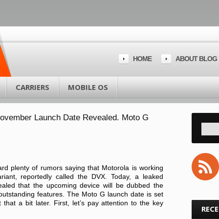
HOME
ABOUT BLOG
CARRIERS
MOBILE OS
November Launch Date Revealed. Moto G
rd plenty of rumors saying that Motorola is working
riant, reportedly called the DVX. Today, a leaked
aled that the upcoming device will be dubbed the
outstanding features. The Moto G launch date is set
that a bit later. First, let’s pay attention to the key
REC