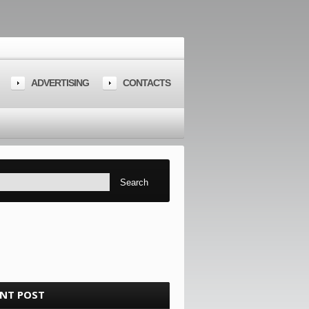
ADVERTISING
CONTACTS
ENT POST