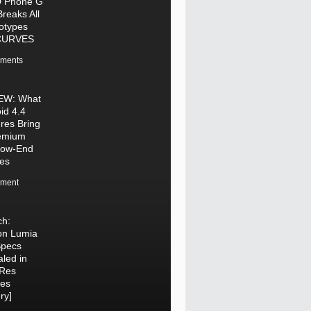
 Phone G
Breaks All
otypes
CURVES
ments
EW: What
id 4.4
res Bring
remium
Low-End
es
ment
ch:
on Lumia
Specs
led in
-Res
res
ry]