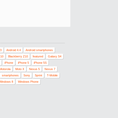
.3
Android 4.4
Android smartphones
 10
Blackberry Z10
featured
Galaxy S4
iPhone
iPhone 5
iPhone 5S
Motorola
Moto X
Nexus 5
Nexus 7
smartphones
Sony
Sprint
T-Mobile
Windows 8
Windows Phone