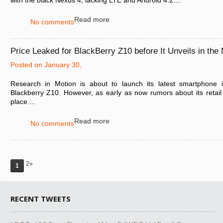
with the black Nexus 4, lacking LTE and Android 4.2....
Read more
No comments
Price Leaked for BlackBerry Z10 before It Unveils in the
Posted on January 30,
Research in Motion is about to launch its latest smartphone i
Blackberry Z10. However, as early as now rumors about its retail p
place....
Read more
No comments
2»
1
RECENT TWEETS