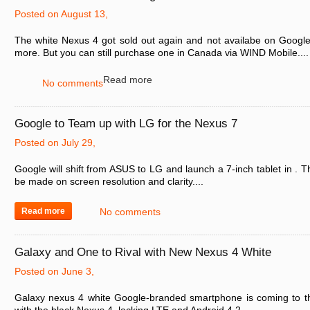
Posted on August 13,
The white Nexus 4 got sold out again and not availabe on Google
more. But you can still purchase one in Canada via WIND Mobile....
Read more
No comments
Google to Team up with LG for the Nexus 7
Posted on July 29,
Google will shift from ASUS to LG and launch a 7-inch tablet in . T
be made on screen resolution and clarity....
Read more
No comments
Galaxy and One to Rival with New Nexus 4 White
Posted on June 3,
Galaxy nexus 4 white Google-branded smartphone is coming to t