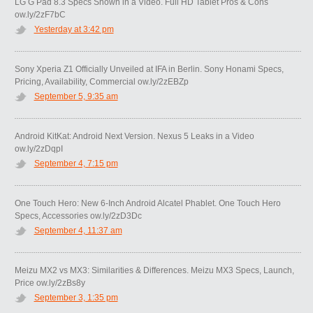
LG G Pad 8.3 Specs Shown in a Video. Full HD Tablet Pros & Cons
ow.ly/2zF7bC
Yesterday at 3:42 pm
Sony Xperia Z1 Officially Unveiled at IFA in Berlin. Sony Honami Specs,
Pricing, Availability, Commercial ow.ly/2zEBZp
September 5, 9:35 am
Android KitKat: Android Next Version. Nexus 5 Leaks in a Video
ow.ly/2zDqpI
September 4, 7:15 pm
One Touch Hero: New 6-Inch Android Alcatel Phablet. One Touch Hero
Specs, Accessories ow.ly/2zD3Dc
September 4, 11:37 am
Meizu MX2 vs MX3: Similarities & Differences. Meizu MX3 Specs, Launch,
Price ow.ly/2zBs8y
September 3, 1:35 pm