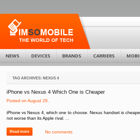
NEWS
DEVICES
BRANDS
CARRIERS
MOBI
TAG ARCHIVES:
NEXUS 4
iPhone vs Nexus 4 Which One is Cheaper
Posted on August 29,
iPhone vs Nexus 4, which one to choose. Nexus handset is cheaper 
not worse than its Apple rival. ...
Read more
No comments