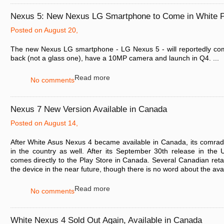
Nexus 5: New Nexus LG Smartphone to Come in White P
Posted on August 20,
The new Nexus LG smartphone - LG Nexus 5 - will reportedly come
back (not a glass one), have a 10MP camera and launch in Q4. ...
Read more
No comments
Nexus 7 New Version Available in Canada
Posted on August 14,
After White Asus Nexus 4 became available in Canada, its comra
in the country as well. After its September 30th release in the US
comes directly to the Play Store in Canada. Several Canadian retaile
the device in the near future, though there is no word about the avai
Read more
No comments
White Nexus 4 Sold Out Again, Available in Canada