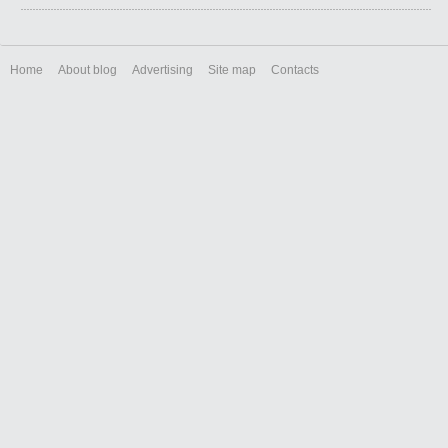
Home
About blog
Advertising
Site map
Contacts