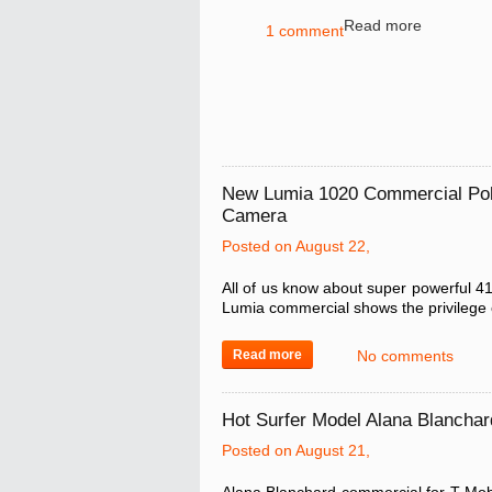
Read more
1 comment
New Lumia 1020 Commercial Pok
Camera
Posted on August 22,
All of us know about super powerful 4
Lumia commercial shows the privilege 
Read more
No comments
Hot Surfer Model Alana Blanchar
Posted on August 21,