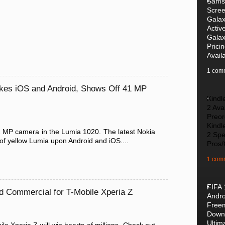
Samsu
Scre
Galax
Activ
Galax
Prici
Availa
1 com
es iOS and Android, Shows Off 41 MP
Kindl
2 Avai
Preor
Kindl
1 MP camera in the Lumia 1020. The latest Nokia
2 Spe
of yellow Lumia upon Android and iOS....
Pros
1 com
FIFA 
d Commercial for T-Mobile Xperia Z
Andro
Free
Downl
Ultim