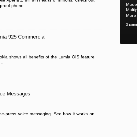
e Xperia Z will win hearts of millions. Check out
Mode,
proof phone....
Multi
More
3 com
umia 925 Commercial
kia shows all benefits of the Lumia OIS feature
...
ice Messages
ne-press voice messaging. See how it works on