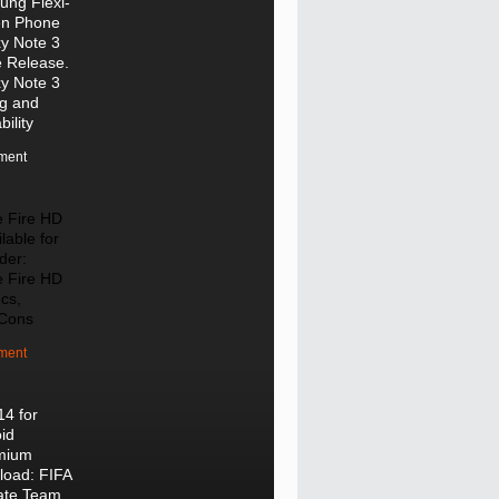
ng Flexi-
en Phone
y Note 3
e Release.
y Note 3
ng and
bility
ment
e Fire HD
lable for
der:
e Fire HD
cs,
/Cons
ment
14 for
id
mium
oad: FIFA
ate Team