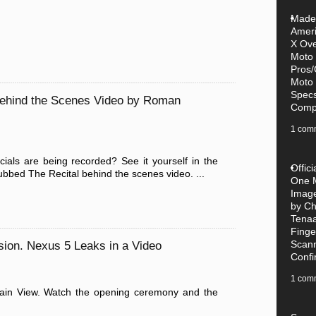
Made-
Amer
X Ove
Moto
Pros/
Moto
Specs
ehind the Scenes Video by Roman
Compe
1 com
s are being recorded? See it yourself in the
Offic
bbed The Recital behind the scenes video. ...
One 
Imag
by Ch
Tena
Finge
Scan
sion. Nexus 5 Leaks in a Video
Conf
1 com
tain View. Watch the opening ceremony and the