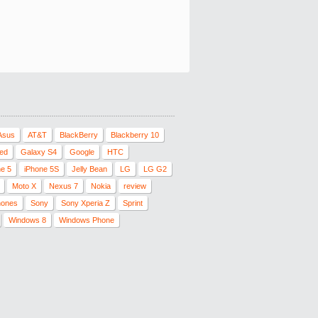
Asus
AT&T
BlackBerry
Blackberry 10
red
Galaxy S4
Google
HTC
ne 5
iPhone 5S
Jelly Bean
LG
LG G2
Moto X
Nexus 7
Nokia
review
hones
Sony
Sony Xperia Z
Sprint
Windows 8
Windows Phone