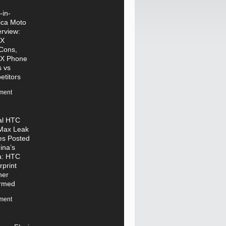
in-
ica Moto
rview:
 X
Cons,
 X Phone
 vs
titors
ment
ial HTC
Max Leak
es Posted
ina’s
a: HTC
rprint
ner
irmed
ment