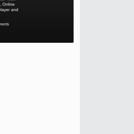
 Online
player and
ments