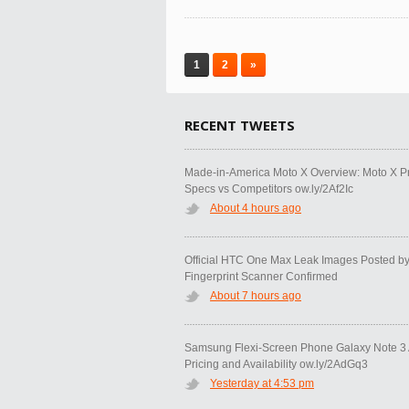
1
2
»
RECENT TWEETS
Made-in-America Moto X Overview: Moto X P
Specs vs Competitors ow.ly/2Af2Ic
About 4 hours ago
Official HTC One Max Leak Images Posted b
Fingerprint Scanner Confirmed
About 7 hours ago
Samsung Flexi-Screen Phone Galaxy Note 3 A
Pricing and Availability ow.ly/2AdGq3
Yesterday at 4:53 pm