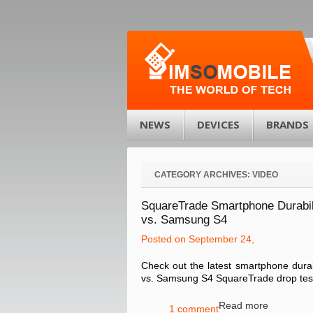
NEWS
DEVICES
BRANDS
CATEGORY ARCHIVES:
VIDEO
SquareTrade Smartphone Durabili
vs. Samsung S4
Posted on September 24,
Check out the latest smartphone durab
vs. Samsung S4 SquareTrade drop test 
Read more
1 comment