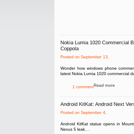
Nokia Lumia 1020 Commercial B
Coppola
Posted on September 13,
Wonder how windows phone commercial
latest Nokia Lumia 1020 commercial du
Read more
1 comment
Android KitKat: Android Next Ver
Posted on September 4,
Android KitKat statue opens in Moun
Nexus 5 leak....