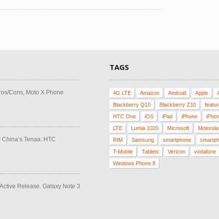
TAGS
ros/Cons, Moto X Phone
4G LTE
Amazon
Android
Apple
Blackberry Q10
Blackberry Z10
featu
HTC One
iOS
iPad
iPhone
iPho
LTE
Lumia 1020
Microsoft
Motorola
y China’s Tenaa: HTC
RIM
Samsung
smartphone
smartp
T-Mobile
Tablets
Verizon
vodafone
Windows Phone 8
ctive Release. Galaxy Note 3