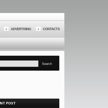
ADVERTISING
CONTACTS
ENT POST