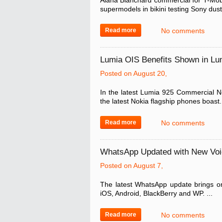
Alana Blanchard commercial for T-Mobil
supermodels in bikini testing Sony dust
Read more
No comments
Lumia OIS Benefits Shown in L
Posted on August 20,
In the latest Lumia 925 Commercial No
the latest Nokia flagship phones boast. 
Read more
No comments
WhatsApp Updated with New Vo
Posted on August 7,
The latest WhatsApp update brings o
iOS, Android, BlackBerry and WP. ...
Read more
No comments