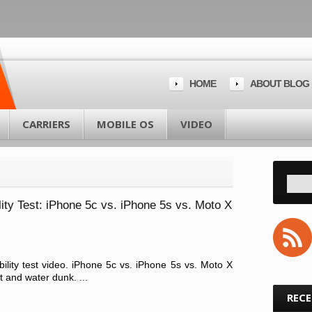
HOME
ABOUT BLOG
CARRIERS
MOBILE OS
VIDEO
ty Test: iPhone 5c vs. iPhone 5s vs. Moto X
ility test video. iPhone 5c vs. iPhone 5s vs. Moto X
and water dunk. ...
REC