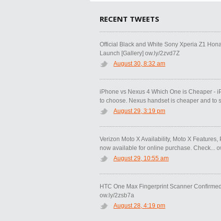
RECENT TWEETS
Official Black and White Sony Xperia Z1 Hon
Launch [Gallery] ow.ly/2zvd7Z
August 30, 8:32 am
iPhone vs Nexus 4 Which One is Cheaper - i
to choose. Nexus handset is cheaper and to s.
August 29, 3:19 pm
Verizon Moto X Availability, Moto X Features, 
now available for online purchase. Check... 
August 29, 10:55 am
HTC One Max Fingerprint Scanner Confirmed 
ow.ly/2zsb7a
August 28, 4:19 pm