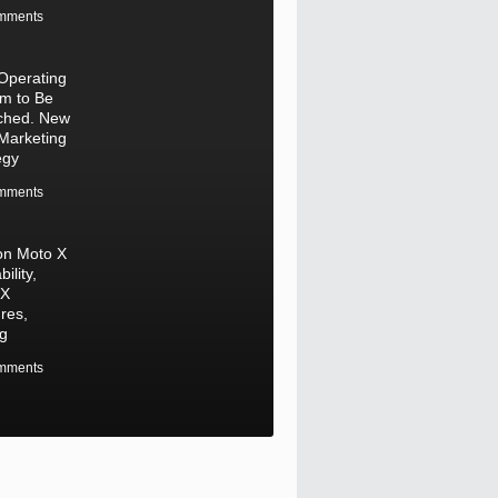
mments
Operating
m to Be
ched. New
Marketing
egy
mments
on Moto X
bility,
 X
res,
ng
mments