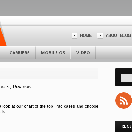
HOME
ABOUT BLOG
CARRIERS
MOBILE OS
VIDEO
Specs, Reviews
 look at our chart of the top iPad cases and choose
ls....
REC