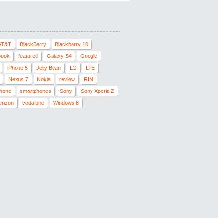
AT&T
BlackBerry
Blackberry 10
book
featured
Galaxy S4
Google
iPhone 5
Jelly Bean
LG
LTE
Nexus 7
Nokia
review
RIM
hone
smartphones
Sony
Sony Xperia Z
erizon
vodafone
Windows 8