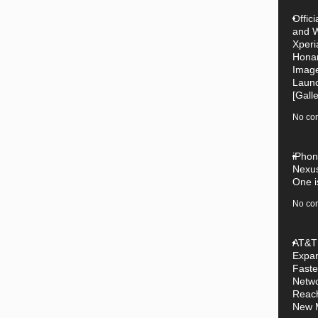
Offici
and W
Xperi
Hona
Image
Laun
[Galle
No co
iPhon
Nexu
One i
No co
AT&T
Expan
Faste
Netw
Reac
New 