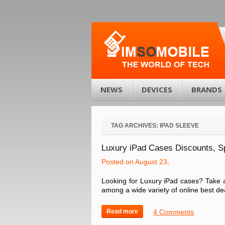
NEWS
DEVICES
BRANDS
TAG ARCHIVES:
IPAD SLEEVE
Luxury iPad Cases Discounts, 
Posted on August 23,
Looking for Luxury iPad cases? Take a
among a wide variety of online best dea
Read more
4 Comments