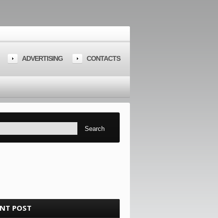
ADVERTISING
CONTACTS
ENT POST