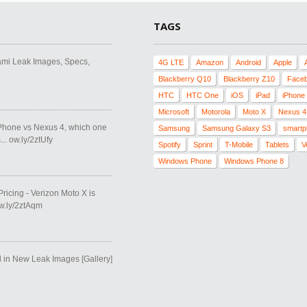
TAGS
ami Leak Images, Specs,
4G LTE
Amazon
Android
Apple
Blackberry Q10
Blackberry Z10
Face
HTC
HTC One
iOS
iPad
iPhone
Microsoft
Motorola
Moto X
Nexus 4
Phone vs Nexus 4, which one
Samsung
Samsung Galaxy S3
smartp
.. ow.ly/2ztUfy
Spotify
Sprint
T-Mobile
Tablets
V
Windows Phone
Windows Phone 8
Pricing - Verizon Moto X is
ow.ly/2ztAqm
in New Leak Images [Gallery]