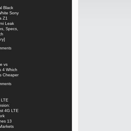
al Black
hite Sony
a Z1
mi Leak
s, Specs,
ch
ry]
mments
e vs
s 4 Which
s Cheaper
mments
 LTE
sion:
st 4G LTE
ork
hes 13
Markets