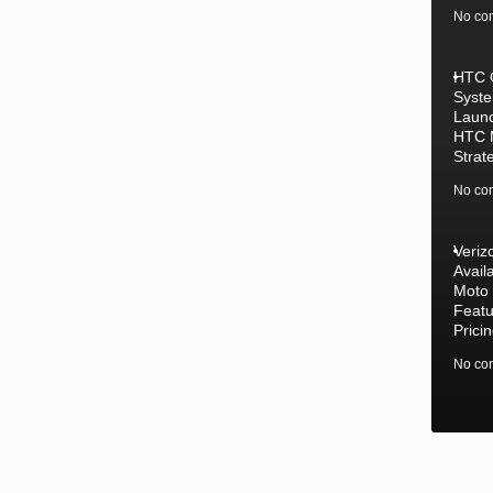
No co
HTC 
Syste
Laun
HTC 
Strat
No co
Veriz
Availa
Moto
Featu
Prici
No co