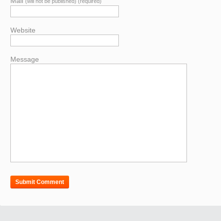
Mail
(will not be published) (required)
Website
Message