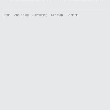
Home
About blog
Advertising
Site map
Contacts