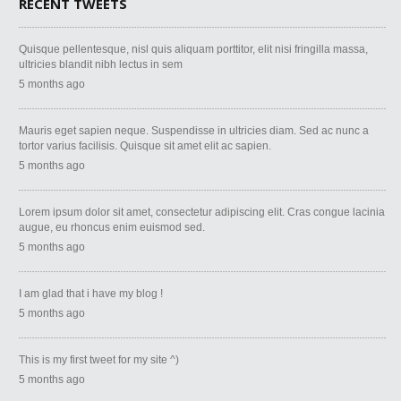
RECENT TWEETS
Quisque pellentesque, nisl quis aliquam porttitor, elit nisi fringilla massa,
ultricies blandit nibh lectus in sem
5 months ago
Mauris eget sapien neque. Suspendisse in ultricies diam. Sed ac nunc a
tortor varius facilisis. Quisque sit amet elit ac sapien.
5 months ago
Lorem ipsum dolor sit amet, consectetur adipiscing elit. Cras congue lacinia
augue, eu rhoncus enim euismod sed.
5 months ago
I am glad that i have my blog !
5 months ago
This is my first tweet for my site ^)
5 months ago