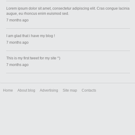
Lorem ipsum dolor sit amet, consectetur adipiscing elit. Cras congue lacinia
augue, eu rhoncus enim euismod sed.
7 months ago
I am glad that i have my blog !
7 months ago
This is my first tweet for my site ^)
7 months ago
Home
About blog
Advertising
Site map
Contacts