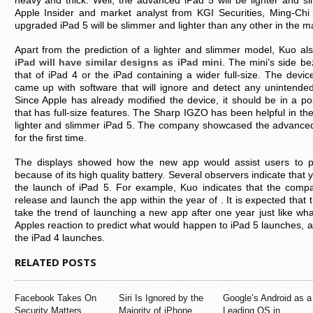
heavy and thick. Well, the advanced iPad 5 will be lighter and s
Apple Insider and market analyst from KGI Securities, Ming-Chi 
upgraded iPad 5 will be slimmer and lighter than any other in the m
Apart from the prediction of a lighter and slimmer model, Kuo als
iPad will have similar designs as iPad mini
. The mini’s side be
that of iPad 4 or the iPad containing a wider full-size. The devic
came up with software that will ignore and detect any unintended
Since Apple has already modified the device, it should be in a po
that has full-size features. The Sharp IGZO has been helpful in th
lighter and slimmer iPad 5. The company showcased the advance
for the first time.
The displays showed how the new app would assist users to p
because of its high quality battery. Several observers indicate that ye
the launch of iPad 5. For example, Kuo indicates that the compa
release and launch the app within the year of . It is expected that 
take the trend of launching a new app after one year just like w
Apples reaction to predict what would happen to iPad 5 launches, as
the iPad 4 launches.
RELATED POSTS
Facebook Takes On
Siri Is Ignored by the
Google’s Android as a
Security Matters
Majority of iPhone
Leading OS in