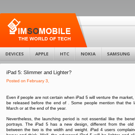
DEVICES
APPLE
HTC
NOKIA
SAMSUNG
iPad 5: Slimmer and Lighter?
Posted on February 3,
Even if people are not certain when iPad 5 will venture the market, m
be released before the end of . Some people mention that the l
March or at the end of the year.
Nevertheless, the launching period is not essential like the bene
portrays. The iPad 5 has a new design, different from the old
between the two is the width and weight. iPad 4 users complaine