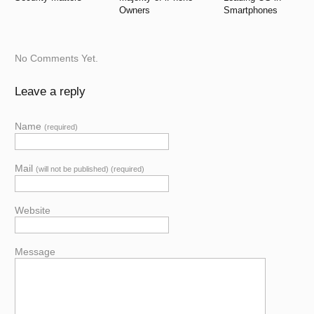
Owners
Smartphones
No Comments Yet.
Leave a reply
Name
(required)
Mail
(will not be published) (required)
Website
Message