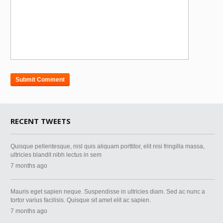
RECENT TWEETS
Quisque pellentesque, nisl quis aliquam porttitor, elit nisi fringilla massa,
ultricies blandit nibh lectus in sem
7 months ago
Mauris eget sapien neque. Suspendisse in ultricies diam. Sed ac nunc a
tortor varius facilisis. Quisque sit amet elit ac sapien.
7 months ago