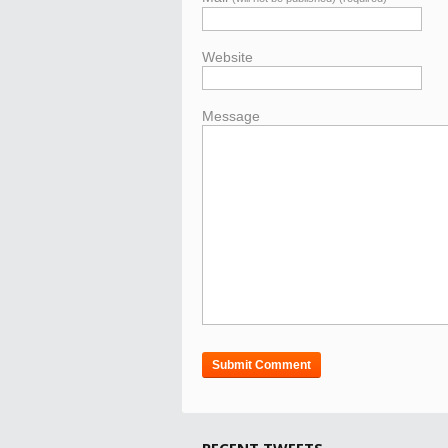
Website
Message