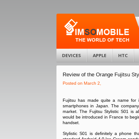
DEVICES
APPLE
HTC
Review of the Orange Fujitsu Sty
Posted on March 2,
Fujitsu has made quite a name for i
smartphones in Japan. The company i
market. The Fujitsu Stylistic S01 is 
would be introduced in France to begi
handset.
Stylistic S01 is definitely a phone t