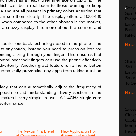
ch but has a heavy User interface on top of it. The
 which can be a real boon to those wanting to keep
Sony 
e and are all present in primary colors ensuring that
Spin-
can see them clearly. The display offers a 800×480
Propo
re when compared to the other phones in the market,
Enter
or a snazzy display. It is more about the comfort and
Busin
Nikke
 tactile feedback technology used in the phone. The
No co
to any touch, instead you need to press an icon for
nding a zing through your finger. This ensures that
trol over their fingers can use the phone effectively
Black
ertently. Another great feature is its home button
Shifti
omatically preventing any apps from taking a toll on
Emph
Smar
To Se
gy that can automatically adjust the frequency of
peech to aid understanding. Every section in the
No co
 makes it very simple to use. A 1.4GHz single core
performance.
Erics
Close
Cabl
Manuf
Facili
to
The Nexus 7, a Blend
New Application For
of Corresponding
iPhone and Android