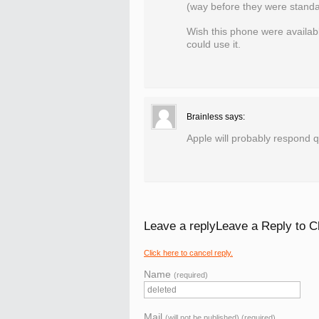
(way before they were standa
Wish this phone were availabl
could use it.
Brainless
says:
Apple will probably respond qu
Leave a replyLeave a Reply to
C
Click here to cancel reply.
Name
(required)
Mail
(will not be published) (required)