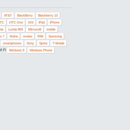
AT&T
BlackBerry
Blackberry 10
TC
HTC One
iOS
iPad
iPhone
ia
Lumia 900
Microsoft
mobile
s 7
Nokia
review
RIM
Samsung
smartphones
Sony
Sprint
T-Mobile
i-Fi
Windows 8
Windows Phone