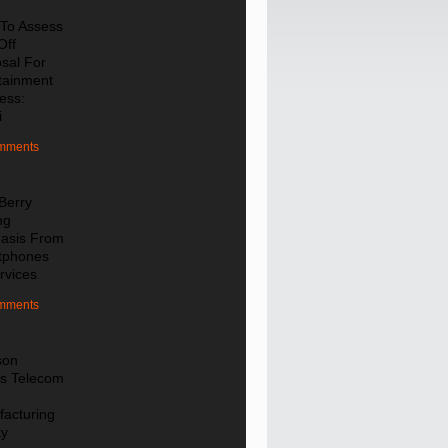
To Assess
Off
sal For
tainment
ess:
i
mments
Berry
ng
asis From
tphones
rvices
mments
son
s Telecom
e
acturing
ty