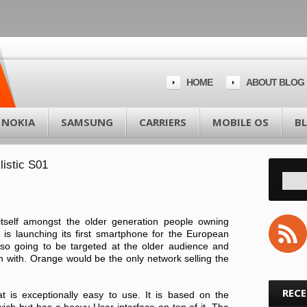
HOME
ABOUT BLOG
NOKIA
SAMSUNG
CARRIERS
MOBILE OS
B
listic S01
tself amongst the older generation people owning
s launching its first smartphone for the European
also going to be targeted at the older audience and
n with. Orange would be the only network selling the
REC
hat is exceptionally easy to use. It is based on the