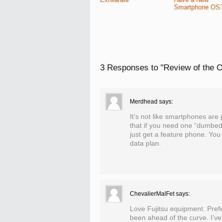
Smartphone OS
3 Responses to
"Review of the O
Merdhead
says:
It’s not like smartphones are 
that if you need one “dumbed”
just get a feature phone. You
data plan.
ChevalierMalFet
says:
Love Fujitsu equipment. Prefe
been ahead of the curve. I’ve