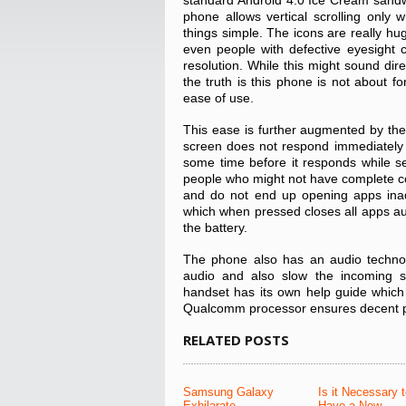
standard Android 4.0 Ice Cream sandwi
phone allows vertical scrolling only
things simple. The icons are really hug
even people with defective eyesight 
resolution. While this might sound di
the truth is this phone is not about f
ease of use.
This ease is further augmented by the
screen does not respond immediately 
some time before it responds while se
people who might not have complete con
and do not end up opening apps inadv
which when pressed closes all apps aut
the battery.
The phone also has an audio technolo
audio and also slow the incoming s
handset has its own help guide which
Qualcomm processor ensures decent 
RELATED POSTS
Samsung Galaxy
Is it Necessary 
Exhilarate
Have a New