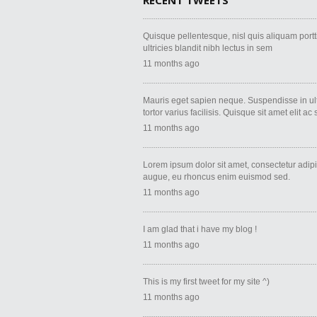
RECENT TWEETS
Quisque pellentesque, nisl quis aliquam porttito
ultricies blandit nibh lectus in sem
11 months ago
Mauris eget sapien neque. Suspendisse in ult
tortor varius facilisis. Quisque sit amet elit ac
11 months ago
Lorem ipsum dolor sit amet, consectetur adipi
augue, eu rhoncus enim euismod sed.
11 months ago
I am glad that i have my blog !
11 months ago
This is my first tweet for my site ^)
11 months ago