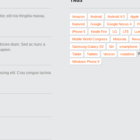
TAGS
r, elit nisi fringilla massa,
Amazon
Android
Android 4.0
Apple
featured
Google
Google Nexus 4
H
iPhone 5
Kindle Fire
LG
LTE
Lum
Mobile World Congress
Motorola
Nexu
ricies diam. Sed ac nunc a
Samsung Galaxy S3
Siri
smartphone
 sapien.
W
Tablet
Tablets
Verizon
vodafone
Windows Phone 8
scing elit. Cras congue lacinia