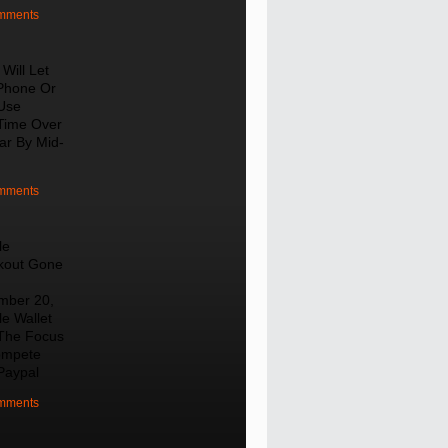
mments
Will Let
Phone Or
Use
Time Over
lar By Mid-
mments
le
kout Gone
mber 20,
e Wallet
The Focus
ompete
Paypal
mments