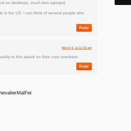
rd on desktops, much less laptops).
e in the US. I can think of several people who
Reply
March 5, at 12:30 am
ickly to this attack on their core userbase.
Reply
hevalierMalFet