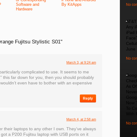
?
Software and
By KitApps
No co
Hardware
AT&T 
Any i
iPad 
Face
range Fujitsu Stylistic S01"
Cellu
June
No co
March 3, at 9:24 am
particularly complicated to use. It seems to me
Goog
 this far down for you, then you should probably
Chec
 wouldn’t even have to bother with an expensive
As Of
Nove
Googl
Reply
Now 
To C
With 
March 4, at 2:58 am
No co
r their laptops to any other I own. They’ve always
 got a P200 Fujitsu laptop with USB ports on it