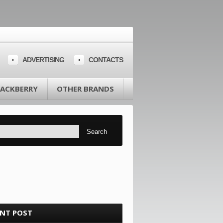
ADVERTISING
CONTACTS
LACKBERRY
OTHER BRANDS
ENT POST