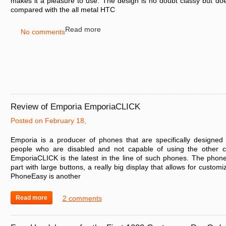
makes it a pleasure to use. The design is no doubt classy but does 
compared with the all metal HTC
Read more
No comments
Review of Emporia EmporiaCLICK
Posted on February 18,
Emporia is a producer of phones that are specifically designed 
people who are disabled and not capable of using the other c
EmporiaCLICK is the latest in the line of such phones. The phone 
part with large buttons, a really big display that allows for customi
PhoneEasy is another
Read more
2 comments