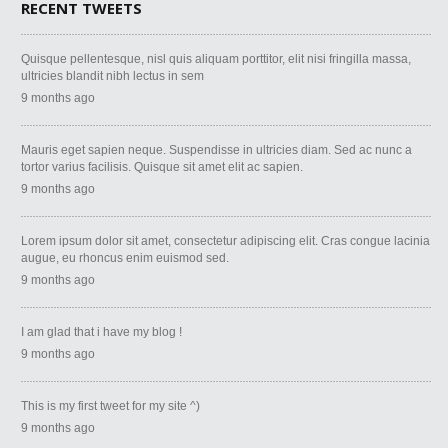
RECENT TWEETS
Quisque pellentesque, nisl quis aliquam porttitor, elit nisi fringilla massa,
ultricies blandit nibh lectus in sem
9 months ago
Mauris eget sapien neque. Suspendisse in ultricies diam. Sed ac nunc a
tortor varius facilisis. Quisque sit amet elit ac sapien.
9 months ago
Lorem ipsum dolor sit amet, consectetur adipiscing elit. Cras congue lacinia
augue, eu rhoncus enim euismod sed.
9 months ago
I am glad that i have my blog !
9 months ago
This is my first tweet for my site ^)
9 months ago