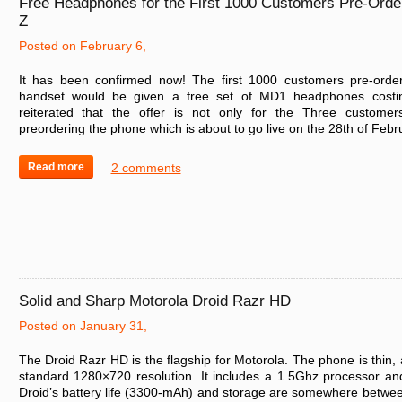
Free Headphones for the First 1000 Customers Pre-Orde
Z
Posted on February 6,
It has been confirmed now! The first 1000 customers pre-order
handset would be given a free set of MD1 headphones costi
reiterated that the offer is not only for the Three customer
preordering the phone which is about to go live on the 28th of Febru
Read more
2 comments
Solid and Sharp Motorola Droid Razr HD
Posted on January 31,
The Droid Razr HD is the flagship for Motorola. The phone is thin, 
standard 1280×720 resolution. It includes a 1.5Ghz processor 
Droid’s battery life (3300-mAh) and storage are somewhere betwe