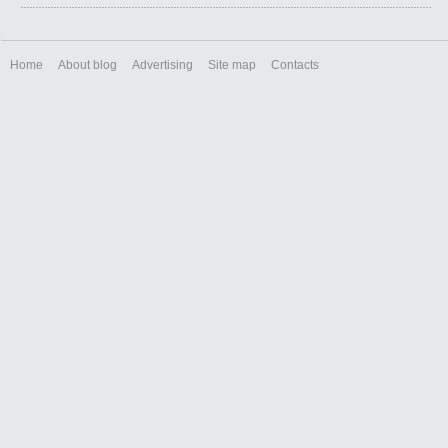
Home
About blog
Advertising
Site map
Contacts