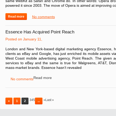
same WebKit as Safari and Chrome do. In other words: Opera dro
powered it since 2003. The move of Opera is aimed at improving c
Read more
No comments
Essence Has Acquired Point Reach
Posted on January 11,
London and New York-based digital marketing agency Essence, 
clients as eBay and Google, has just enriched its mobile assets via
West Coast mobile advertising agency, Point Reach. The given a
services to eBay and the same is true for Walgreens, AT&T, Disn
mass-market brands. Essence hasn’t revealed
Read more
No comments
345
»Last »
«
1
2
...