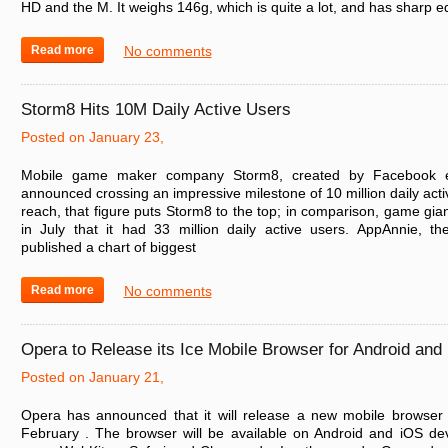
HD and the M. It weighs 146g, which is quite a lot, and has sharp 
Read more
No comments
Storm8 Hits 10M Daily Active Users
Posted on January 23,
Mobile game maker company Storm8, created by Facebook en
announced crossing an impressive milestone of 10 million daily acti
reach, that figure puts Storm8 to the top; in comparison, game g
in July that it had 33 million daily active users. AppAnnie, th
published a chart of biggest
Read more
No comments
Opera to Release its Ice Mobile Browser for Android and
Posted on January 21,
Opera has announced that it will release a new mobile browser 
February . The browser will be available on Android and iOS devi