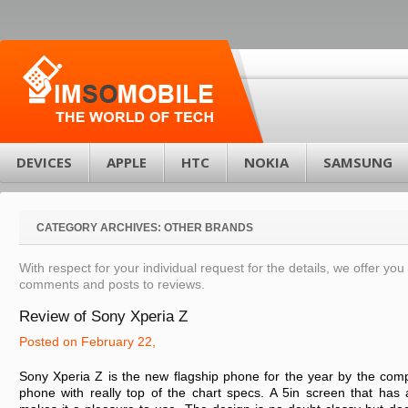
DEVICES
APPLE
HTC
NOKIA
SAMSUNG
CATEGORY ARCHIVES:
OTHER BRANDS
With respect for your individual request for the details, we offer you 
comments and posts to reviews.
Review of Sony Xperia Z
Posted on February 22,
Sony Xperia Z is the new flagship phone for the year by the comp
phone with really top of the chart specs. A 5in screen that has