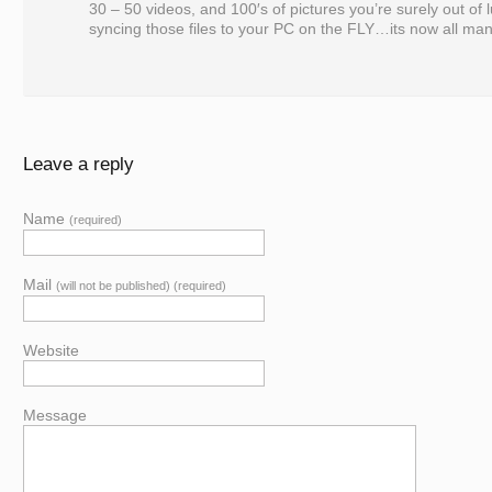
30 – 50 videos, and 100′s of pictures you’re surely out of 
syncing those files to your PC on the FLY…its now all man
Leave a reply
Name
(required)
Mail
(will not be published) (required)
Website
Message