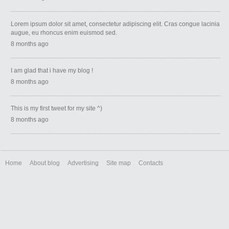
Lorem ipsum dolor sit amet, consectetur adipiscing elit. Cras congue lacinia
augue, eu rhoncus enim euismod sed.
8 months ago
I am glad that i have my blog !
8 months ago
This is my first tweet for my site ^)
8 months ago
Home
About blog
Advertising
Site map
Contacts