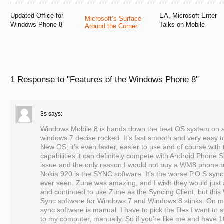
Updated Office for
EA, Microsoft Enter
Microsoft’s Surface
Windows Phone 8
Talks on Mobile
Around the Corner
1 Response to
"Features of the Windows Phone 8"
3s
says:
Windows Mobile 8 is hands down the best OS system on 
windows 7 decise rocked. It’s fast smooth and very easy t
New OS, it’s even faster, easier to use and of course wit
capabilities it can definitely compete with Android Phone S
issue and the only reason I would not buy a WM8 phone bu
Nokia 920 is the SYNC software. It’s the worse P.O.S sync
ever seen. Zune was amazing, and I wish they would just
and continued to use Zune as the Syncing Client, but th
Sync software for Windows 7 and Windows 8 stinks. On m
sync software is manual. I have to pick the files I want t
to my computer, manually. So if you’re like me and have 