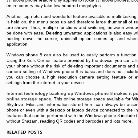
Windows phone feature only applies to Nokia Windows phones. Do
entire country may take few hundred megabytes.
Another top notch and wonderful feature available is multi-taski
is held on, the menu pops up and therefore large thumbnail of re
are shown. Thus, multiple functions and switching between windo
be done with ease. Deleting unwanted applications is also easy 
holding down the cursor, uninstall option comes up and whe
application.
Windows phone 8 can also be used to easily perform a function l
Using the Kid’s Corner feature provided by the device, you can allo
your phone without the risk of deleting important documents and a
camera setting of Windows phone 8 is basic and does not inclu
you can choose a high resolution camera setting feature or 
settings from the internet to your device.
Internet technology backing up Windows phone 8 makes it po
online storage space.
This online storage space available for W
Skydrive. Files and information stored here can always be acc
phone or even with a desktop or laptop device connected to the Int
features that can be performed with the Windows phone 8 include the
without Shazam, reading QR codes and barcodes and lots more.
RELATED POSTS