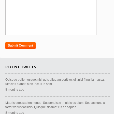
RECENT TWEETS
Quisque pellentesque, nisl quis aliquam porttitor, elit nisi fringilla massa,
ultricies blandit nibh lectus in sem
8 months ago
Mauris eget sapien neque. Suspendisse in ultricies diam. Sed ac nunc a
tortor varius facilisis. Quisque sit amet elit ac sapien.
8 months ago