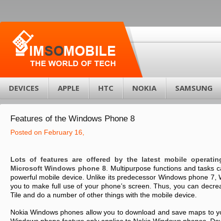
DEVICES
APPLE
HTC
NOKIA
SAMSUNG
Features of the Windows Phone 8
Posted on February 16,
Lots of features are offered by the latest mobile operati
Microsoft Windows phone 8
. Multipurpose functions and tasks 
powerful mobile device. Unlike its predecessor Windows phone 7,
you to make full use of your phone’s screen. Thus, you can decrea
Tile and do a number of other things with the mobile device.
Nokia Windows phones allow you to download and save maps to yo