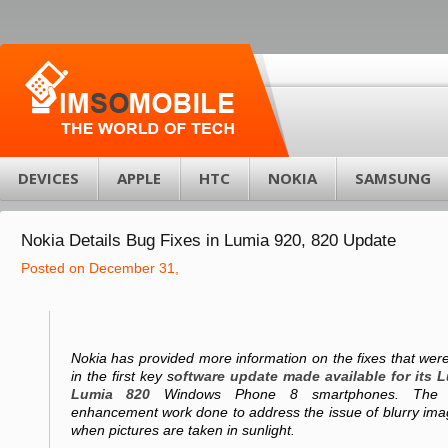
DEVICES
APPLE
HTC
NOKIA
SAMSUNG
Nokia Details Bug Fixes in Lumia 920, 820 Update
Posted on December 31,
Nokia has provided more information on the fixes that wer
in the first key s
oftware update made available for its 
Lumia 820
Windows Phone 8 smartphones. The fi
enhancement work done to address the issue of blurry imag
when pictures are taken in sunlight.