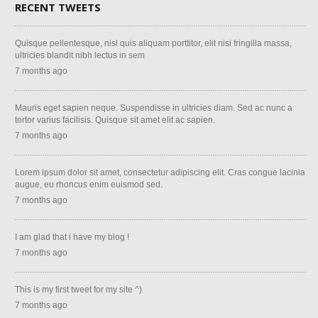
RECENT TWEETS
Quisque pellentesque, nisl quis aliquam porttitor, elit nisi fringilla massa,
ultricies blandit nibh lectus in sem
7 months ago
Mauris eget sapien neque. Suspendisse in ultricies diam. Sed ac nunc a
tortor varius facilisis. Quisque sit amet elit ac sapien.
7 months ago
Lorem ipsum dolor sit amet, consectetur adipiscing elit. Cras congue lacinia
augue, eu rhoncus enim euismod sed.
7 months ago
I am glad that i have my blog !
7 months ago
This is my first tweet for my site ^)
7 months ago