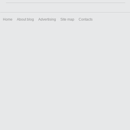
Home
About blog
Advertising
Site map
Contacts