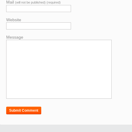
Mail
(will not be published) (required)
Website
Message