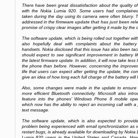
There have been great dissatisfaction about the quality o
with the Nokia Lumia 920. Some users had complained 
taken during the day using its camera were often blurry. 
addressed in the
firmware update that has just been rel
promise of crispy clear images after getting it made by the
The software update, which is being rolled out together with 
also hopefully deal with complaints about the battery
handsets. Nokia disclosed that this issue has also been ta
should expect to see significant improvement in battery lif
the latest firmware update. In addition, it will now take less 
the phone than before. However, concerning the improvem
life that users can expect after getting the update, the co
give an idea of how long each full charge of the battery will l
Also, some changes were made in the update to ensure 
more efficient Bluetooth connectivity. Microsoft also int
feature into the phones’ Windows Phone 8 mobile oper
which now has the ability to reject an incoming call with
text message.
The software update, which is also expected to provide
problem being experienced with email synchronization as 
restart bugs, is already available for downloading by Noki
Lumia 820 users in the United States and Canada. Howe