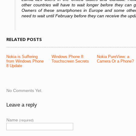
other countries will have to wait longer before they can 
Owners of these smartphones in Europe and some other 
need to wait until February before they can receive the upd
RELATED POSTS
Nokia is Suffering
Windows Phone 8:
Nokia PureView: a
from Windows Phone
Touchscreen Secrets
Camera Or a Phone?
8 Update
No Comments Yet.
Leave a reply
Name
(required)